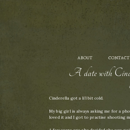
ABOUT
CONTACT
A date with Cinde
Cinderella got a li’l bit cold.
My big girl is always asking me for a ph
loved it and I got to practise shooting 