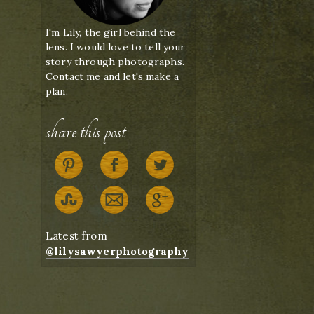
I'm Lily, the girl behind the
lens. I would love to tell your
story through photographs.
Contact me
and let's make a
plan.
share this post
Latest from
@lilysawyerphotography