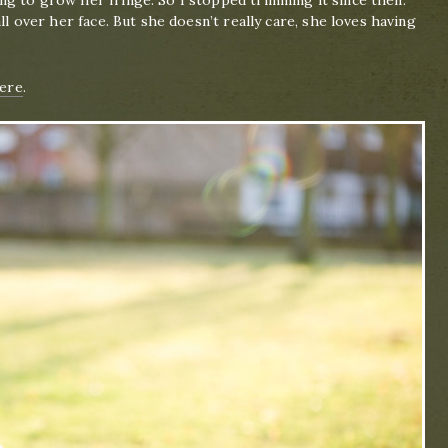
ng to grow her fringe. So I stopped trimming it since then.
ll over her face. But she doesn’t really care, she loves having
ere
.