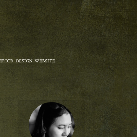
ERIOR DESIGN WEBSITE