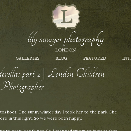
lily sawyer photography
LONDON
GALLERIES
BLOG
FEATURED
INT
rella: part 2 | London Children
Photographer
otoshoot. One sunny winter day I took her to the park. She
more in this light. So we were both happy.