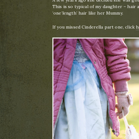
A few years ago she decided she was goi
This is so typical of my daughter – hair a
‘one’length’ hair like her Mummy.
If you missed Cinderella part one, click
h