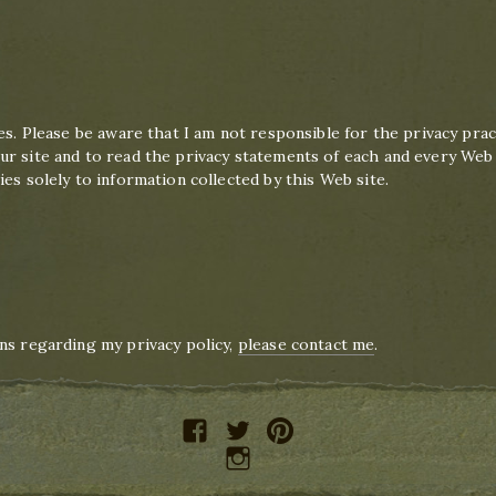
es. Please be aware that I am not responsible for the privacy prac
r site and to read the privacy statements of each and every Web si
es solely to information collected by this Web site.
n
ns regarding my privacy policy,
please contact me
.
facebook
twitter
pinterest
instagram