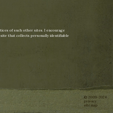
tices of such other sites. I encourage
te that collects personally identifiable
© 2009-2024
privacy
sitemap