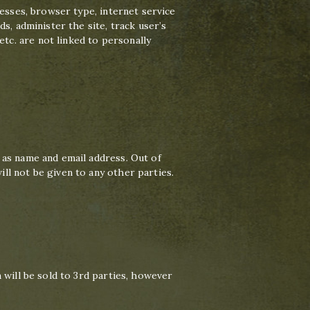
resses, browser type, internet service
s, administer the site, track user’s
c. are not linked to personally
 as name and email address. Out of
ll not be given to any other parties.
 will be sold to 3rd parties, however