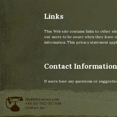
Links
This Web site contains links to other sit
our users to be aware when they leave ou
information. This privacy statement appli
Contact Informatio
If users have any questions or suggestio
lily@lilysawyer.com
+44 (0) 7932 057 648
contact me