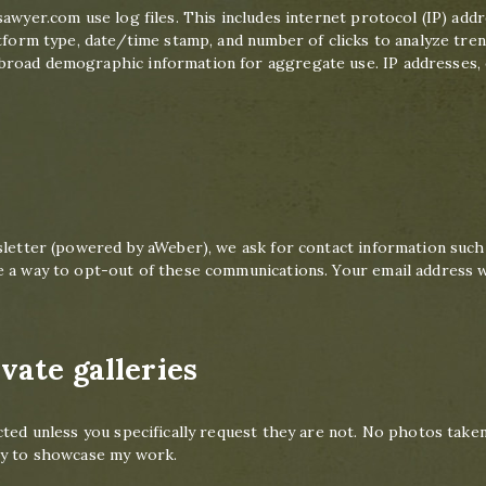
sawyer.com use log files. This includes internet protocol (IP) add
tform type, date/time stamp, and number of clicks to analyze trend
road demographic information for aggregate use. IP addresses, et
sletter (powered by aWeber), we ask for contact information such
 a way to opt-out of these communications. Your email address wi
vate galleries
cted unless you specifically request they are not. No photos taken
ty to showcase my work.