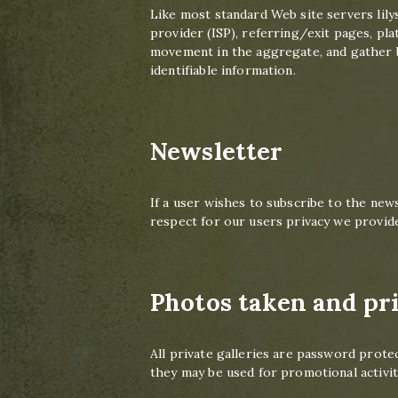
Like most standard Web site servers lily
provider (ISP), referring/exit pages, pla
movement in the aggregate, and gather b
identifiable information.
Newsletter
If a user wishes to subscribe to the new
respect for our users privacy we provide
Photos taken and pri
All private galleries are password prote
they may be used for promotional activi