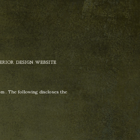
ERIOR DESIGN WEBSITE
om . The following discloses the