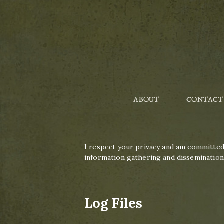
ABOUT
CONTACT
I respect your privacy and am committed 
information gathering and dissemination 
Log Files