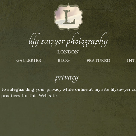
lily sawyer photography
LONDON
GALLERIES
BLOG
FEATURED
INT
privacy
to safeguarding your privacy while online at my site lilysawyer.c
practices for this Web site.