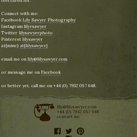
feel cared for.
Connect with me:
Facebook
Lily Sawyer Photography
Instagram
lilyrsawyer
Twitter
lilysawyerphoto
Pinterest
lilysawyer
at{mine}
at{lilysawyer}
email me on
lily@lilysawyer.com
or message me on
Facebook
or better yet, call me on +44 (0) 7932 057 648.
lily@lilysawyer.com
+44 (0) 7932 057 648
contact me
facebook
twitter
pinterest