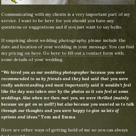
Communicating with my clients is a very important part of my
service. I want to be here for you should you have any
questions or suggestions and if you just want to say hello.
If enquiring about wedding photography, please include the
date and location of your wedding in your message. You can find
my
pricing on here
. Go
here to fill out a contact form
with
some details of your wedding.
“We hired you as our wedding photographer because you were
recommended to us by friends and they had said that you were
really understanding and most importantly said it wouldn’t feel
like the day was taken over by the photos as it can feel at some
weddings. Also when we then met you, we were thrilled (mainly
because we got on so well!!) but also because you wanted us to talk
through our thoughts and you were happy to give us lots of
options and ideas.”
Tom and Emma
Here are other ways of getting hold of me so you can always