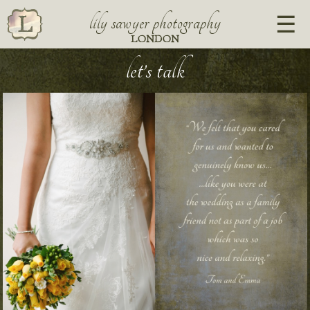
lily sawyer photography
LONDON
let’s talk