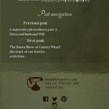
Post navigation
Previous post
A maternity photoshoot part 2:
Flora and husband Will
Next post
The Santa Show at Canary Wharf:
the start of our festive
activities…
lily@lilysawyer.com
+44 (0) 7932 057 648
contact me
facebook
twitter
pinterest
instagram