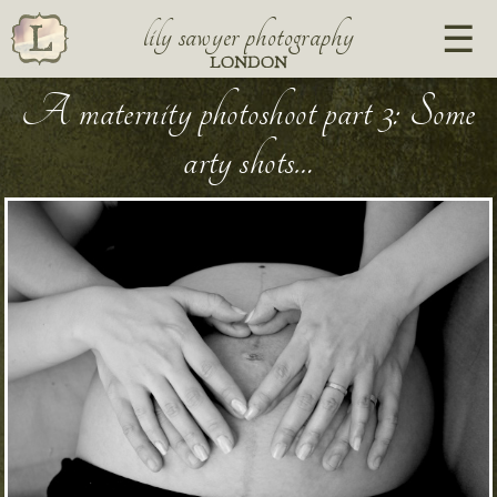
lily sawyer photography
LONDON
A maternity photoshoot part 3: Some
arty shots…