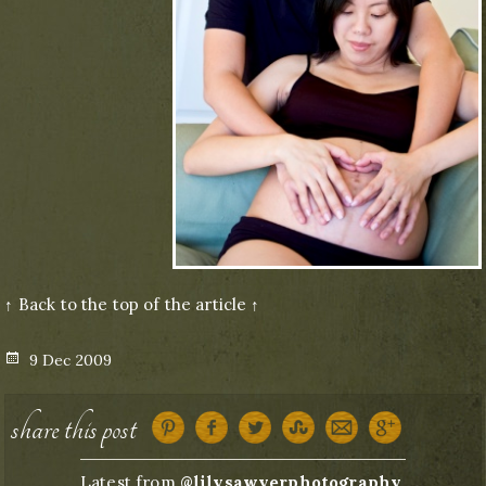
↑ Back to the top of the article ↑
Posted
9 Dec 2009
on
share this post
Latest from
@lilysawyerphotography