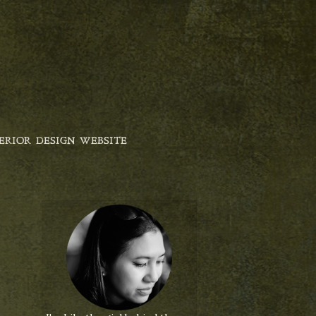
ERIOR DESIGN WEBSITE