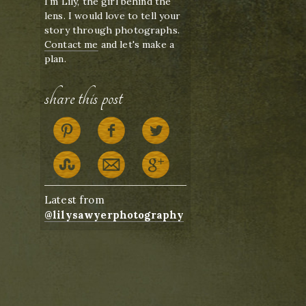
I'm Lily, the girl behind the
lens. I would love to tell your
story through photographs.
Contact me
and let's make a
plan.
share this post
Latest from
@lilysawyerphotography