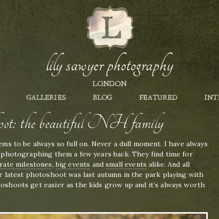
lily sawyer photography
LONDON
GALLERIES
BLOG
FEATURED
INT
oot: the beautiful NH family
eems to be always so full on. Never a dull moment. I have always
ed photographing them a few years back. They find time for
rate milestones
,
big events
and
small events
alike. And all
eir latest photoshoot was last autumn in the park playing with
toshoots get easier as the kids grow up and it’s always worth