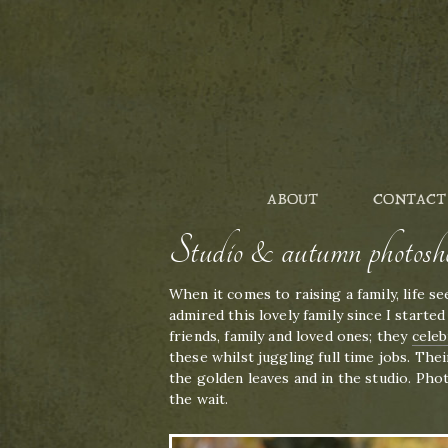
ABOUT
CONTACT
Studio & autumn photosh
When it comes to raising a family, life s
admired this lovely family since I start
friends, family and loved ones; they
celeb
these whilst juggling full time jobs. Th
the golden leaves and in the studio. Pho
the wait.