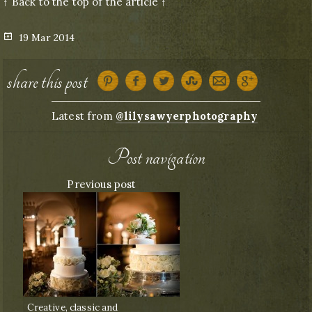
↑ Back to the top of the article ↑
Posted
19 Mar 2014
on
share this post
Latest from
@lilysawyerphotography
Post navigation
Previous post
Creative, classic and