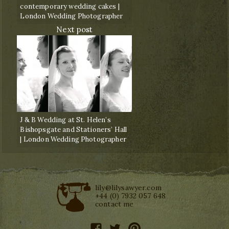
contemporary wedding cakes |
London Wedding Photographer
Next post
J & B Wedding at St. Helen’s
Bishopsgate and Stationers’ Hall
| London Wedding Photographer
lily@lilysawyer.com
+44 (0) 7932 057 648
contact me
facebook
twitter
pinterest