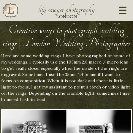
lily sawyer photography
LONDON
Creative ways to photograph wedding
rings | London Wedding Photographer
Here are some wedding rings I have photographed on some of
my weddings. I typically use the 105mm 2.8 macro / micro lens
to get really close, especially when the inside of the rings are
engraved. Sometimes I use the 35mm 1.4 prime if I want to
focus on composition. When it is too dark and there is little
light to focus, I get my assistant to point a torch or video light
on the rings. Depending on the available light, sometimes I use
bounced flash instead.