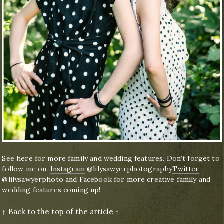
See here
for more family and wedding features. Don’t forget to
follow me on,
Instagram
@lilysawyerphotography
Twitter
@lilysawyerphoto and
Facebook
for more creative family and
wedding features coming up!
↑ Back to the top of the article ↑