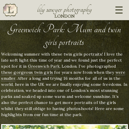
lily sawyer photography
LONDON
Greenwich Park: Mum and twin
girls portraits
Welcoming summer with these twin girls portraits! I love the
late soft light this time of year and we found just the perfect
spot for it in
Greenwich Park
, London. I’ve photographed
these gorgeous twin girls
for years now from when they
were
smaller
. After a long and trying 16 months for all of us in the
world, here in the UK we are finally enjoying some freedoms. In
celebration, we headed into one of London’s most stunning
parks and soaked up some warm and welcome sunshine. It’s
also the perfect chance to get more portraits of the girls
whilst they still oblige to having photoshoots! Here are some
highlights from our fun time at the park.