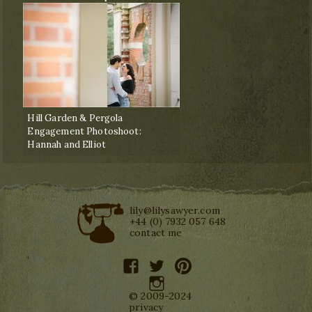
Hill Garden & Pergola
Engagement Photoshoot:
Hannah and Elliot
lily@lilysawyer.com
+44 (0) 7932 057 648
contact me
facebook
twitter
pinterest
instagram
© 2009-2024
privacy