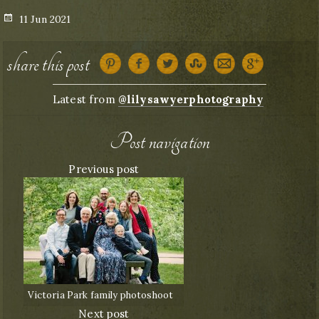
Posted
11 Jun 2021
on
share this post
Latest from
@lilysawyerphotography
Post navigation
Previous post
Victoria Park family photoshoot
Next post