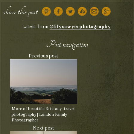
share this post
Latest from
@lilysawyerphotography
Post navigation
Previous post
More of beautiful Brittany: travel
photography | London Family
Photographer
Next post