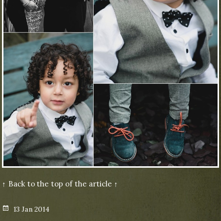
↑ Back to the top of the article ↑
Posted
13 Jan 2014
on