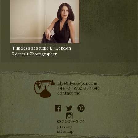
Timeless at studio L | London
Portrait Photographer
lily@lilysawyer.com
+44 (0) 7932 057 648
contact me
facebook
twitter
pinterest
instagram
© 2009-2024
privacy
sitemap