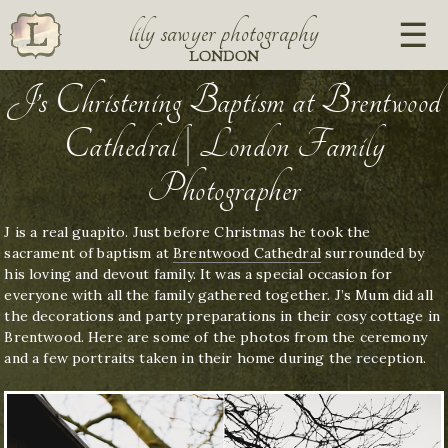
lily sawyer photography
LONDON
J’s Christening Baptism at Brentwood
Cathedral | London Family
Photographer
J is a real guapito. Just before Christmas he took the
sacrament of baptism at
Brentwood Cathedral
surrounded by
his loving and devout family. It was a special occasion for
everyone with all the family gathered together. J’s Mum did all
the decorations and party preparations in their cosy cottage in
Brentwood. Here are some of the photos from the ceremony
and a few portraits taken in their home during the reception.