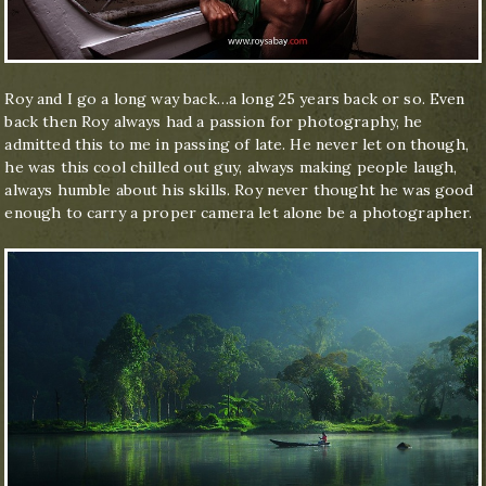
Roy and I go a long way back…a long 25 years back or so. Even
back then Roy always had a passion for photography, he
admitted this to me in passing of late. He never let on though,
he was this cool chilled out guy, always making people laugh,
always humble about his skills. Roy never thought he was good
enough to carry a proper camera let alone be a photographer.