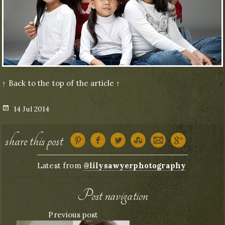
↑ Back to the top of the article ↑
Posted
14 Jul 2014
on
share this post
Latest from
@lilysawyerphotography
Post navigation
Previous post