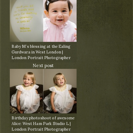
Baby M’s blessing at the Ealing
Gurdwara in West London |
London Portrait Photographer
Next post
Birthday photoshoot of awesome
Alice: West Ham Park Studio L |
London Portrait Photographer