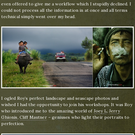
even offered to give me a workflow which I stupidly declined. I
could not process all the information in at once and all terms
technical simply went over my head.
I ogled Roy’s perfect landscape and seascape photos and
wished I had the opportunity to join his workshops. It was Roy
who introduced me to the amazing world of
Joey L
,
Jerry
Ghionis
,
Cliff Mautner
– geniuses who light their portraits to
perfection.