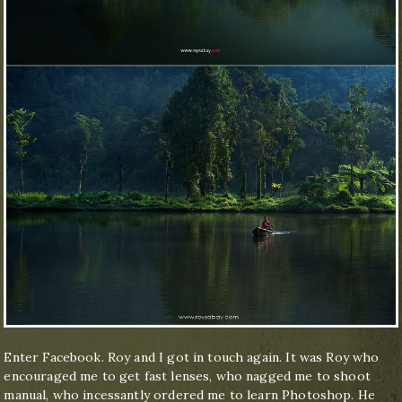
Enter Facebook. Roy and I got in touch again. It was Roy who
encouraged me to get fast lenses, who nagged me to shoot
manual, who incessantly ordered me to learn Photoshop. He