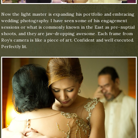
Now the light master is expanding his portfolio and embracing
wedding photography. I have seen some of his engagement
sessions or what is commonly known in the East as pre-nuptial
shoots, and they are jaw-dropping awesome. Each frame from
Roy’s camera is like a piece of art. Confident and well executed.
Perfectly lit.