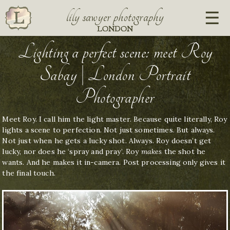
lily sawyer photography
LONDON
Lighting a perfect scene: meet Roy
Sabay | London Portrait
Photographer
Meet Roy. I call him the light master. Because quite literally, Roy
lights a scene to perfection. Not just sometimes. But always.
Not just when he gets a lucky shot. Always. Roy doesn’t get
lucky, nor does he ‘spray and pray’. Roy
makes
the shot he
wants. And he makes it in-camera. Post processing only gives it
the final touch.