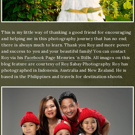
This is my little way of thanking a good friend for encouraging
and helping me in this photography journey that has no end;
there is always much to learn. Thank you Roy and more power
and success to you and your beautiful family! You can contact
Roy via his
Facebook Page Memries ‘n Stills
. All images on this
blog feature are courtesy of Roy Sabay Photography. Roy has
photographed in Indonesia, Australia and New Zealand. He is
based in the Philippines and travels for destination shoots.