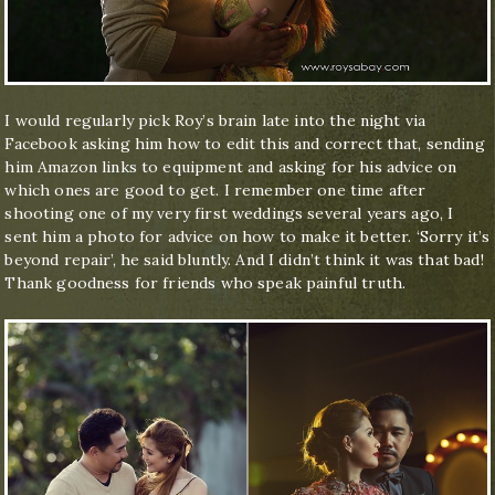
I would regularly pick Roy’s brain late into the night via
Facebook asking him how to edit this and correct that, sending
him Amazon links to equipment and asking for his advice on
which ones are good to get. I remember one time after
shooting one of my very first weddings several years ago, I
sent him a photo for advice on how to make it better. ‘Sorry it’s
beyond repair’, he said bluntly. And I didn’t think it was that bad!
Thank goodness for friends who speak painful truth.