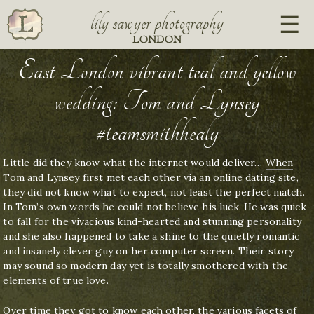
lily sawyer photography
LONDON
East London vibrant teal and yellow
wedding: Tom and Lynsey
#teamsmithhealy
Little did they know what the internet would deliver…
When
Tom and Lynsey first met each other via an online dating site
,
they did not know what to expect, not least the perfect match.
In Tom’s own words he could not believe his luck. He was quick
to fall for the vivacious kind-hearted and stunning personality
and she also happened to take a shine to the quietly romantic
and insanely clever guy on her computer screen. Their story
may sound so modern day yet is totally smothered with the
elements of true love.
Over time they got to know each other, the various facets of