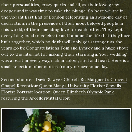
their personalities, crazy quirks and all, as their love grew
deeper and it was time to take the plunge. So here we are in
the vibrant East End of London celebrating an awesome day of
declaration, in the presence of their most beloved people in
this world, of their unending love for each other. They kept
everything local to celebrate and honour the life that they have
built together, which no doubt will only get stronger as the
years go by. Congratulations Tom and Lynsey and a huge shout
out to the internet for making their stars align. Your wedding
was a feast in every way, rich in colour, soul and heart. Here is a
small selection of memories from your awesome day.
Second shooter: David Sawyer Church:
St. Margaret’s Convent
Chapel
Reception:
Queen Mary’s University
Florist:
Sewells
Florist
Portrait location:
Queen Elizabeth Olympic Park
featuring the
ArcellorMittal Orbit