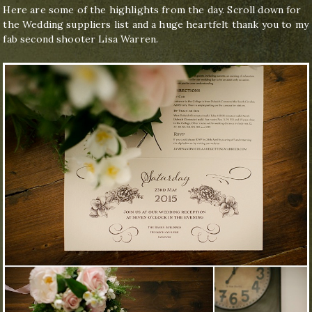
Here are some of the highlights from the day. Scroll down for
the Wedding suppliers list and a huge heartfelt thank you to my
fab second shooter Lisa Warren.