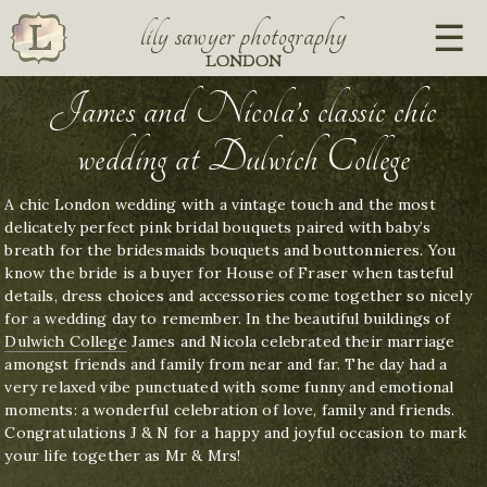
lily sawyer photography
LONDON
James and Nicola’s classic chic
wedding at Dulwich College
A chic London wedding with a vintage touch and the most
delicately perfect pink bridal bouquets paired with baby’s
breath for the bridesmaids bouquets and bouttonnieres. You
know the bride is a buyer for House of Fraser when tasteful
details, dress choices and accessories come together so nicely
for a wedding day to remember. In the beautiful buildings of
Dulwich College
James and Nicola celebrated their marriage
amongst friends and family from near and far. The day had a
very relaxed vibe punctuated with some funny and emotional
moments: a wonderful celebration of love, family and friends.
Congratulations J & N for a happy and joyful occasion to mark
your life together as Mr & Mrs!