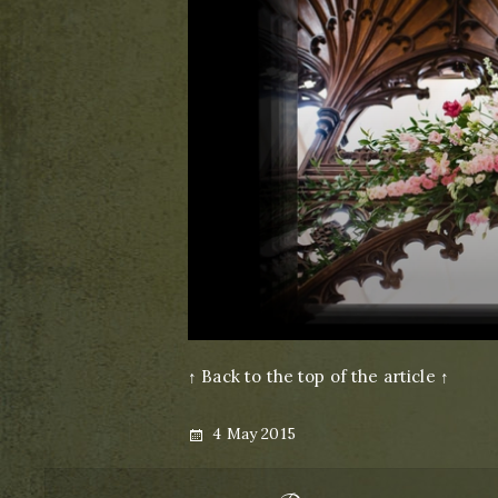
↑ Back to the top of the article ↑
Posted
4 May 2015
on