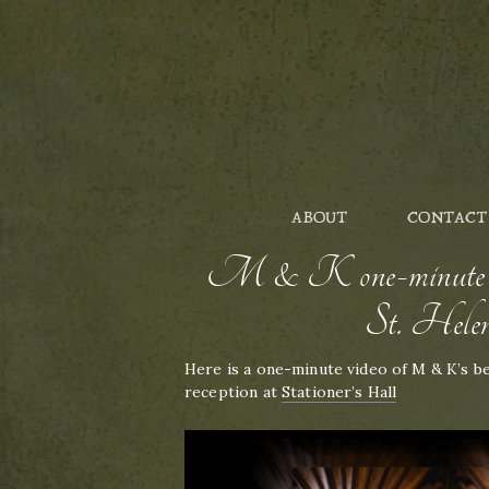
ABOUT
CONTACT
M & K one-minute vi
St. Helen
Here is a one-minute video of M & K’s b
reception at
Stationer’s Hall