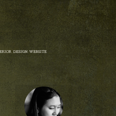
ERIOR DESIGN WEBSITE