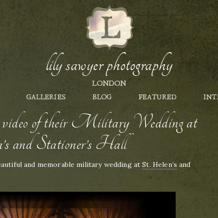
lily sawyer photography
LONDON
GALLERIES
BLOG
FEATURED
INT
deo of their Military Wedding at
’s and Stationer’s Hall
eautiful and memorable military wedding at
St. Helen’s
and