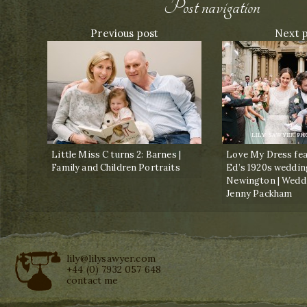
Post navigation
Previous post
Next 
Little Miss C turns 2: Barnes |
Love My Dress fea
Family and Children Portraits
Ed’s 1920s weddin
Newington | Wedd
Jenny Packham
lily@lilysawyer.com
+44 (0) 7932 057 648
contact me