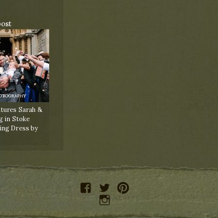
post
tures Sarah &
g in Stoke
ing Dress by
facebook
twitter
pinterest
instagram