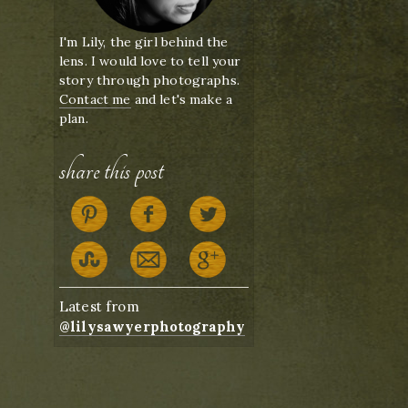
I'm Lily, the girl behind the
lens. I would love to tell your
story through photographs.
Contact me
and let's make a
plan.
share this post
Latest from
@lilysawyerphotography