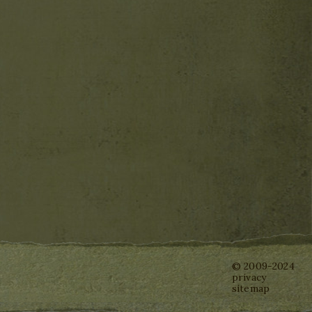
© 2009-2024
privacy
sitemap