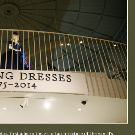
 us first admire the grand architecture of the world’s