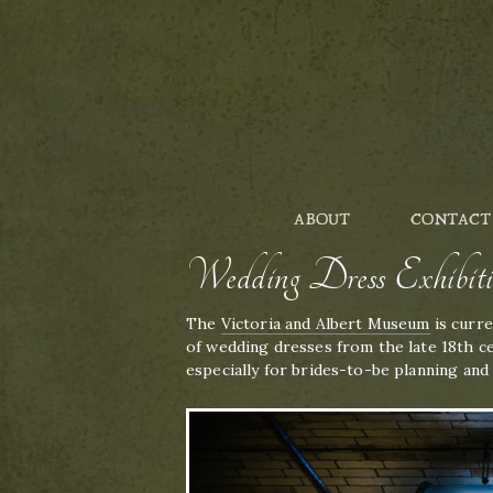
ABOUT
CONTACT
Wedding Dress Exhibi
The
Victoria and Albert Museum
is curre
of wedding dresses from the late 18th ce
especially for brides-to-be planning and