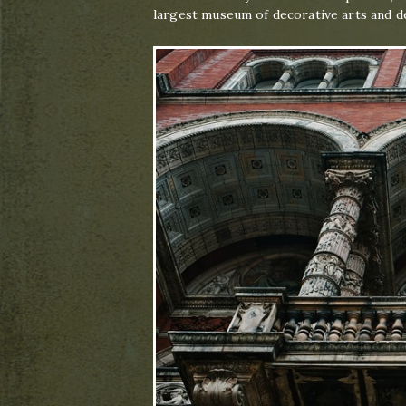
largest museum of decorative arts and de