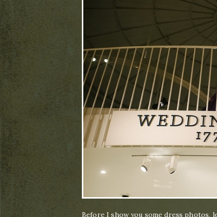
Before I show you some dress photos, let