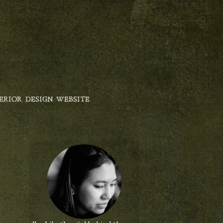
ERIOR DESIGN WEBSITE