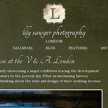
lily sawyer photography
LONDON
GALLERIES
BLOG
FEATURED
INT
tion at the V & A London
ntly showcasing a major exhibition tracing the development
ntury to the present day. What an fascinating history
 thinking about the style and design of their wedding dresses.