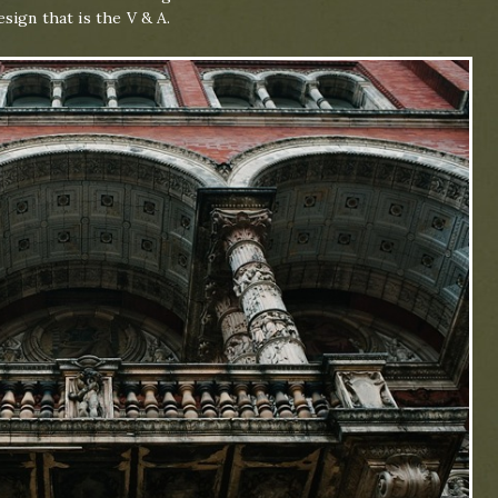
sign that is the V & A.