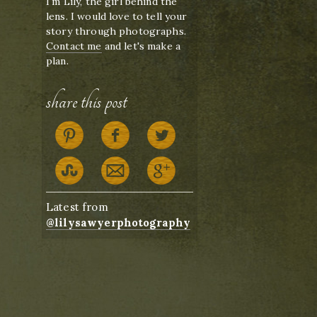
I'm Lily, the girl behind the
lens. I would love to tell your
story through photographs.
Contact me
and let's make a
plan.
share this post
Latest from
@lilysawyerphotography