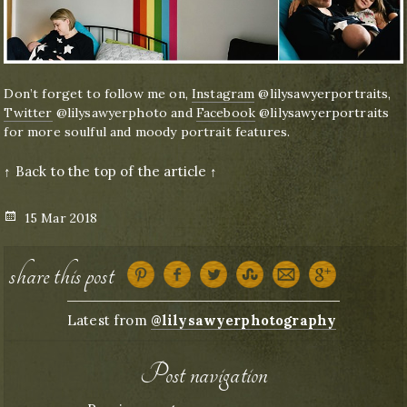
Don’t forget to follow me on,
Instagram
@lilysawyerportraits,
Twitter
@lilysawyerphoto and
Facebook
@lilysawyerportraits
for more soulful and moody portrait features.
↑ Back to the top of the article ↑
Posted
15 Mar 2018
on
share this post
Latest from
@lilysawyerphotography
Post navigation