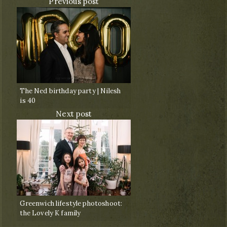
Previous post
The Ned birthday party | Nilesh
is 40
Next post
Greenwich lifestyle photoshoot:
the Lovely K family