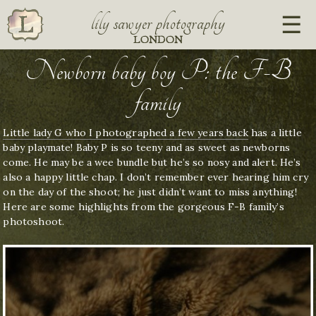
lily sawyer photography
LONDON
Newborn baby boy P: the F-B
family
Little lady G who I photographed a few years back
has a little
baby playmate! Baby P is so teeny and as sweet as newborns
come. He may be a wee bundle but he’s so nosy and alert. He’s
also a happy little chap. I don’t remember ever hearing him cry
on the day of the shoot; he just didn’t want to miss anything!
Here are some highlights from the gorgeous F-B family’s
photoshoot.