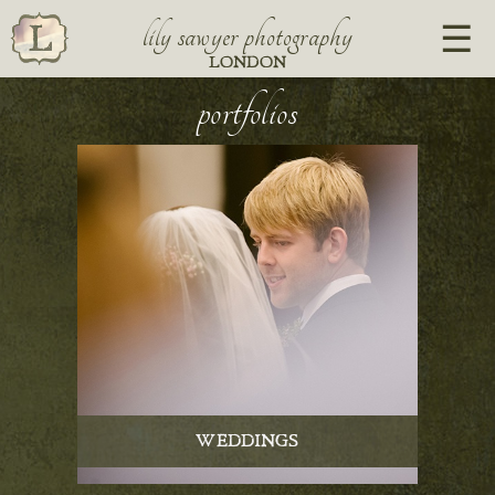
lily sawyer photography
LONDON
portfolios
WEDDINGS