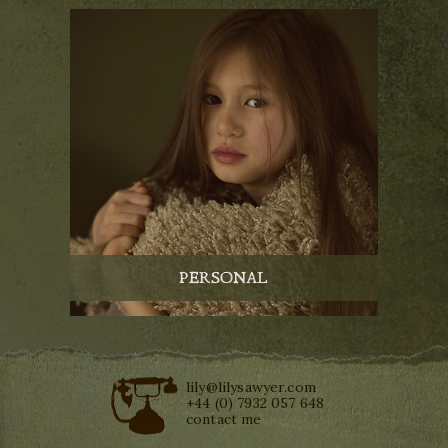
PERSONAL
lily@lilysawyer.com
+44 (0) 7932 057 648
contact me