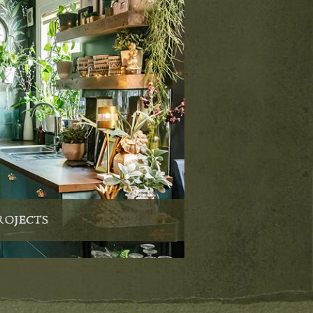
ROJECTS