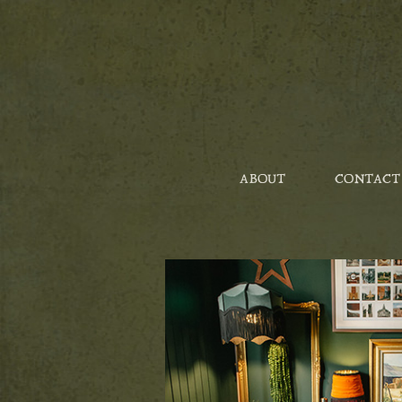
ABOUT
CONTACT