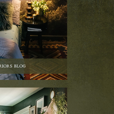
RIORS BLOG