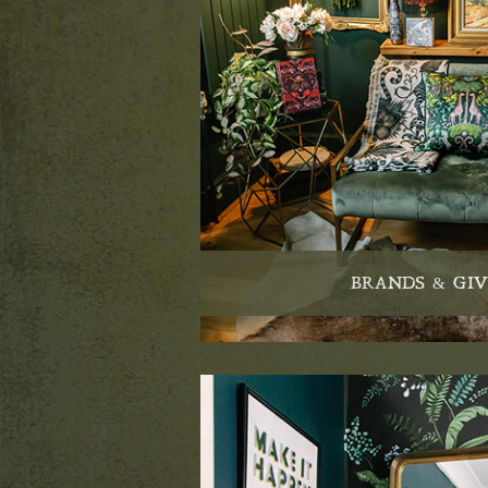
BRANDS & GI