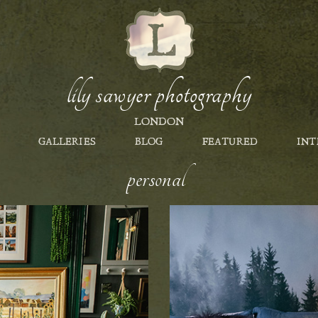
lily sawyer photography
LONDON
GALLERIES
BLOG
FEATURED
INT
personal