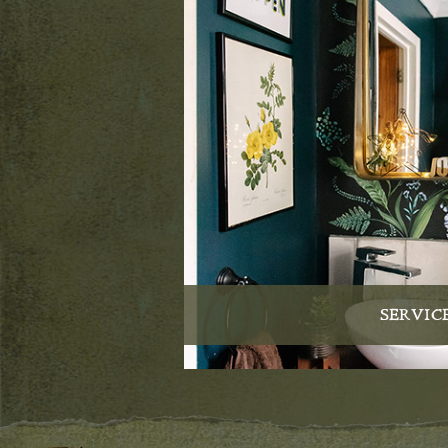
SERVIC