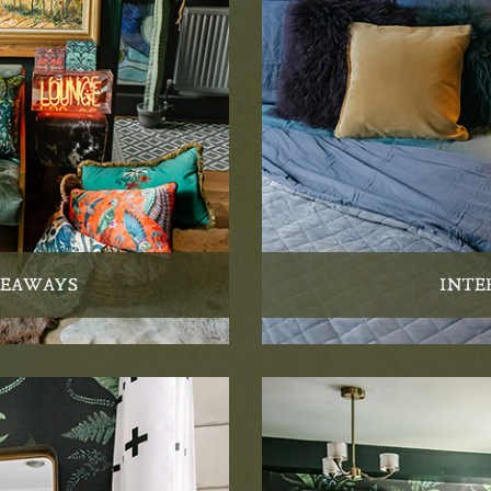
VEAWAYS
INTE