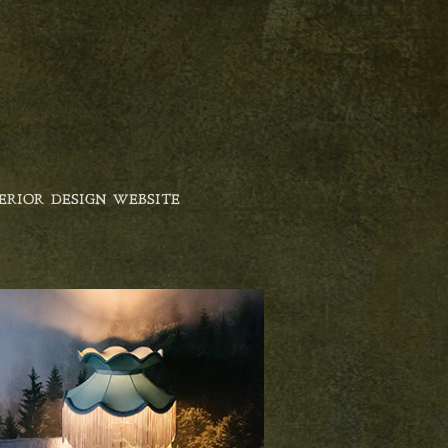
ERIOR DESIGN WEBSITE