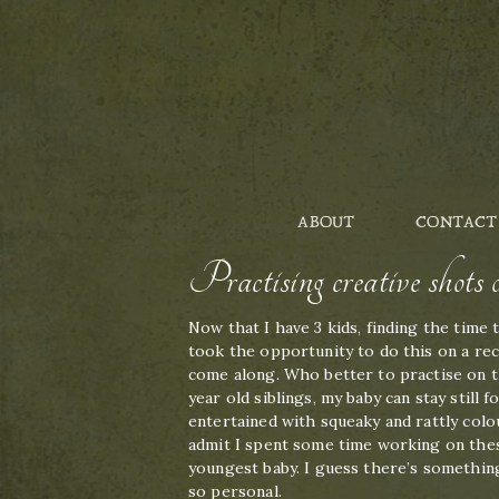
ABOUT
CONTACT
Practising creative shot
Now that I have 3 kids, finding the time 
took the opportunity to do this on a rec
come along. Who better to practise on t
year old siblings, my baby can stay still
entertained with squeaky and rattly colou
admit I spent some time working on thes
youngest baby. I guess there’s somethin
so personal.