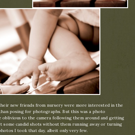
 their new friends from nursery were more interested in the
s than posing for photographs. But this was a photo
 oblivious to the camera following them around and getting
get some candid shots without them running away or turning
hotos I took that day, albeit only very few.