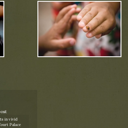
post
 in vivid
ourt Palace