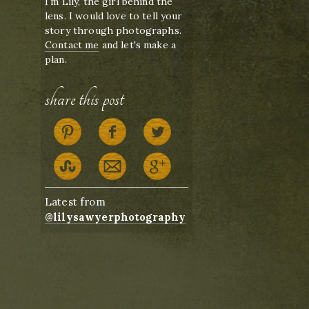
I'm Lily, the girl behind the
lens. I would love to tell your
story through photographs.
Contact me
and let's make a
plan.
share this post
Latest from
@lilysawyerphotography