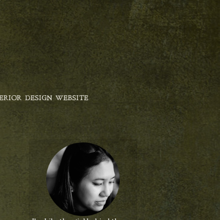
ERIOR DESIGN WEBSITE