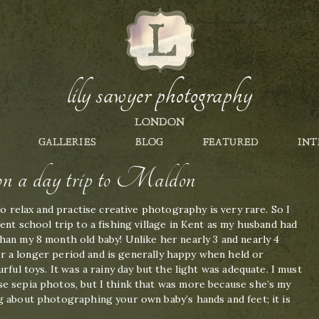
lily sawyer photography
LONDON
GALLERIES
BLOG
FEATURED
INT
s on a day trip to Maldon
to relax and practise creative photography is very rare. So I
ent school trip to a fishing village in Kent as my husband had
han my 8 month old baby! Unlike her nearly 3 and nearly 4
 for a longer period and is generally happy when held or
rful toys. It was a rainy day but the light was adequate. I must
e sepia photos, but I think that was more because she’s my
g about photographing your own baby’s hands and feet; it is