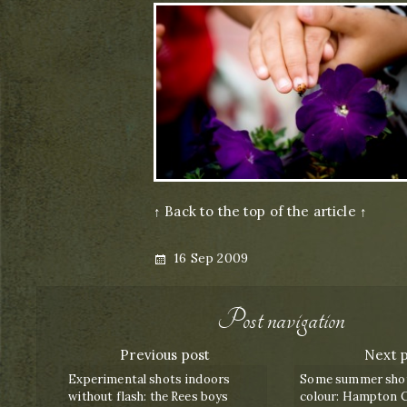
↑ Back to the top of the article ↑
Posted
16 Sep 2009
on
Post navigation
Previous post
Next 
Experimental shots indoors
Some summer shots
without flash: the Rees boys
colour: Hampton C