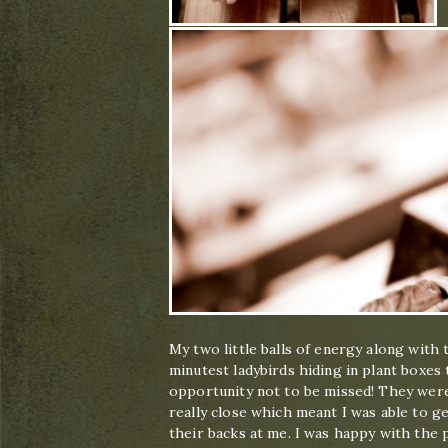
My two little balls of energy along with
minutest ladybirds hiding in plant boxe
opportunity not to be missed! They were
really close which meant I was able to 
their backs at me. I was happy with the p