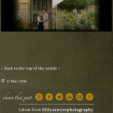
↑ Back to the top of the article ↑
Posted
17 Mar 2016
on
share this post
Latest from
@lilysawyerphotography