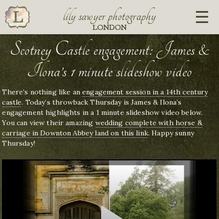
lily sawyer photography
LONDON
Scotney Castle engagement: James &
Ilona’s 1 minute slideshow video
There’s nothing like an
engagement session in a 14th century
castle
. Today’s throwback Thursday is James & Ilona’s
engagement highlights in a 1 minute slideshow video below.
You can view their amazing
wedding complete with horse &
carriage in Downton Abbey land on this link
. Happy sunny
Thursday!