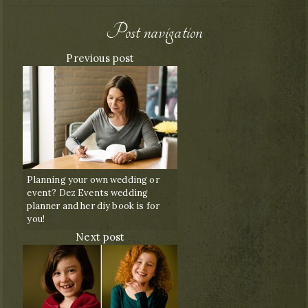
Post navigation
Previous post
Planning your own wedding or
event? Dez Events wedding
planner and her diy book is for
you!
Next post