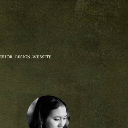
ERIOR DESIGN WEBSITE