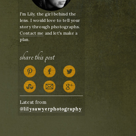
I'm Lily, the girl behind the
lens. I would love to tell your
story through photographs.
Contact me
and let's make a
plan.
share this post
Latest from
@lilysawyerphotography