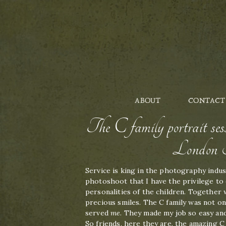
ABOUT
CONTACT
The C family portrait 
London P
Service is king in the photography indust
photoshoot that I have the privilege to 
personalities of the children. Together
precious smiles. The C family was not on
served
me
. They made my job so easy and
So friends, here they are, the amazing C