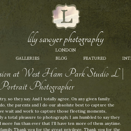
lily sawyer photography
LONDON
GALLERIES
BLOG
FEATURED
INT
session at West Ham Park Studio L |
ortrait Photographer
ry, so they say. And I totally agree. On any given family
do, the parents and I do our absolute best to capture the
 we wait and work to capture those fleeting moments,
ly a total pleasure to photograph; I am humbled to say they
 more fun than ever that I’ll have ten more of them anytime.
 family. Thank you for the great privilege. Thank you for the