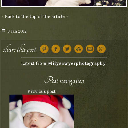
↑ Back to the top of the article ↑
Posted
3 Jan 2012
on
share this post
Latest from
@lilysawyerphotography
Post navigation
Previous post