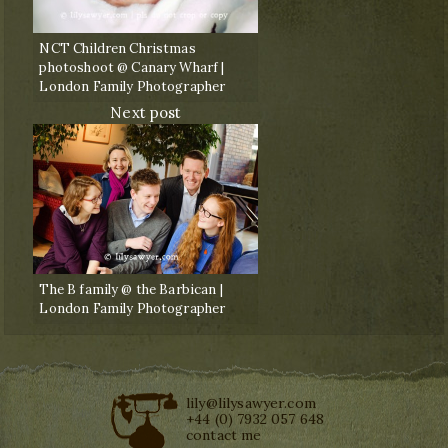
NCT Children Christmas
photoshoot @ Canary Wharf |
London Family Photographer
Next post
The B family @ the Barbican |
London Family Photographer
lily@lilysawyer.com
+44 (0) 7932 057 648
contact me