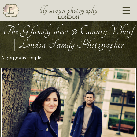
lily sawyer photography
LONDON
The G family shoot @ Canary Wharf
| London Family Photographer
A gorgeous couple.