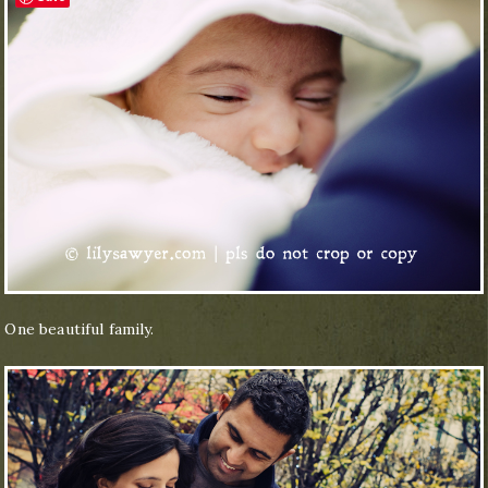
One beautiful family.