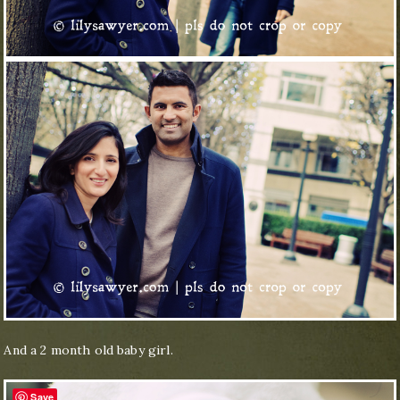
And a 2 month old baby girl.
Save