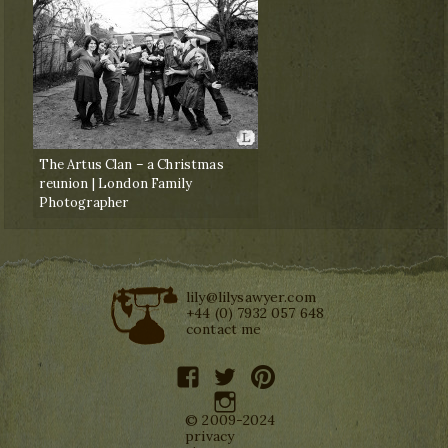
The Artus Clan – a Christmas
reunion | London Family
Photographer
lily@lilysawyer.com
+44 (0) 7932 057 648
contact me
facebook
twitter
pinterest
instagram
© 2009-2024
privacy