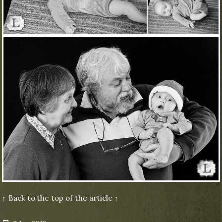
↑ Back to the top of the article ↑