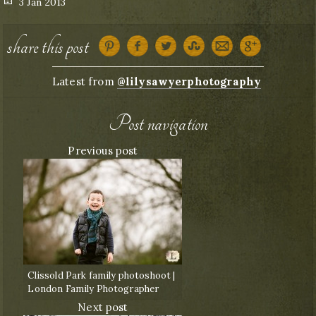
Posted
3 Jan 2013
on
share this post
Latest from
@lilysawyerphotography
Post navigation
Previous post
Clissold Park family photoshoot |
London Family Photographer
Next post