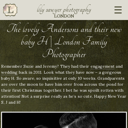
lily sawyer photography
LONDON
The lovely Andersons and their new
baby H | London Family
Photographer
Remember Suzie and Jeremy? They had their
engagement
and
wedding
back in 2011. Look what they have now – a gorgeous
baby H. So aware, so inquisitive at only 10 weeks. Grandparents
are over the moon to have him over from across the pond for
their first Christmas together. I bet he was spoilt rotten with
attention! Not a surprise really as he’s so cute. Happy New Year
S, J and H!