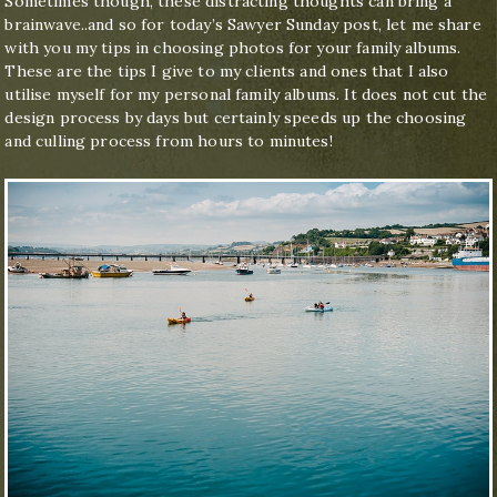
Sometimes though, these distracting thoughts can bring a
brainwave..and so for today’s Sawyer Sunday post, let me share
with you my tips in choosing photos for your family albums.
These are the tips I give to my clients and ones that I also
utilise myself for my personal family albums. It does not cut the
design process by days but certainly speeds up the choosing
and culling process from hours to minutes!