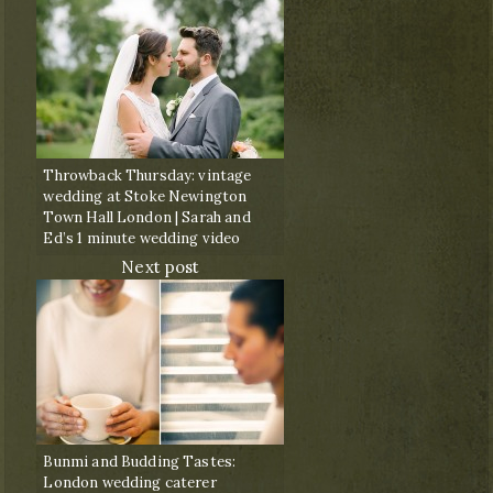
Throwback Thursday: vintage
wedding at Stoke Newington
Town Hall London | Sarah and
Ed’s 1 minute wedding video
Next post
Bunmi and Budding Tastes:
London wedding caterer