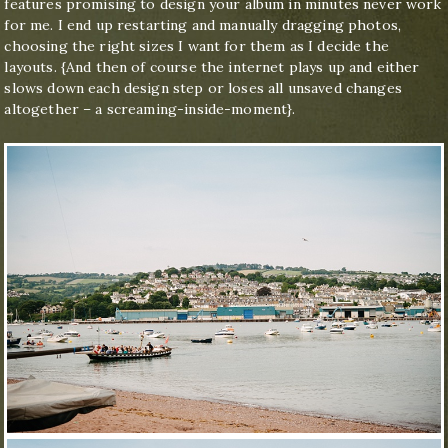
features promising to design your album in minutes never work
for me. I end up restarting and manually dragging photos,
choosing the right sizes I want for them as I decide the
layouts. {And then of course the internet plays up and either
slows down each design step or loses all unsaved changes
altogether – a screaming-inside-moment}.