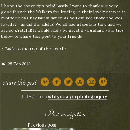
I hope the above tips help! Lastly I want to thank our very
good friends the Walkers for lending us their
lovely caravan in
Mother Ivey’s bay last summer
. As you can see above the kids
loved it – as did the adults! We all had a fabulous time and we
are so grateful! It would really be great if you share your tips
below or share this post to your friends.
↑ Back to the top of the article ↑
Posted
28 Feb 2016
on
share this post
Latest from
@lilysawyerphotography
Post navigation
Previous post