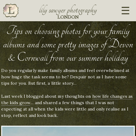
lily sawyer photography
LONDON
Tips on choosing photos for your family
albums and some pretty images of Devon
& Cornwall from our summer holiday
Do you regularly make family albums and feel overwhelmed at
how huge the task seems to be? Despair not as I have some
tips for you. But first, a little story…
Last week I blogged about my thoughts on
how life changes as
the kids grow
… and shared a few things that I was not
expecting at all when the kids were little and only realise as I
stop, reflect and look back.