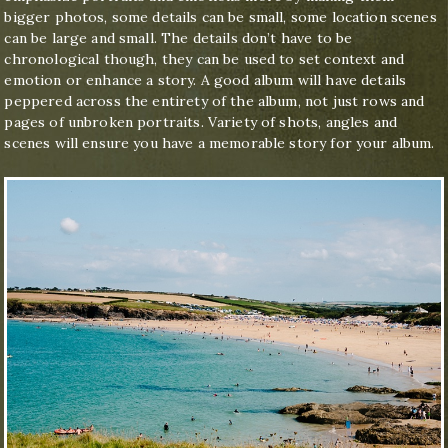
bigger photos, some details can be small, some location scenes
can be large and small. The details don’t have to be
chronological though, they can be used to set context and
emotion or enhance a story. A good album will have details
peppered across the entirety of the album, not just rows and
pages of unbroken portraits. Variety of shots, angles and
scenes will ensure you have a memorable story for your album.