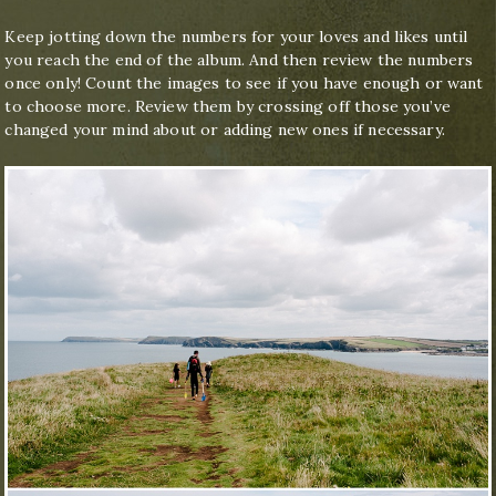
Keep jotting down the numbers for your loves and likes until
you reach the end of the album. And then review the numbers
once only! Count the images to see if you have enough or want
to choose more. Review them by crossing off those you’ve
changed your mind about or adding new ones if necessary.