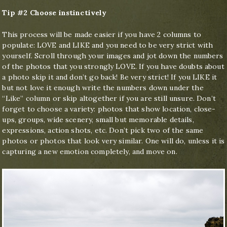
Tip #2 Choose instinctively
This process will be made easier if you have 2 columns to
populate: LOVE and LIKE and you need to be very strict with
yourself. Scroll through your images and jot down the numbers
of the photos that you strongly LOVE. If you have doubts about
a photo skip it and don’t go back! Be very strict! If you LIKE it
but not love it enough write the numbers down under the
“Like” column or skip altogether if you are still unsure. Don’t
forget to choose a variety: photos that show location, close-
ups, groups, wide scenery, small but memorable details,
expressions, action shots, etc. Don’t pick two of the same
photos or photos that look very similar. One will do, unless it is
capturing a new emotion completely, and move on.