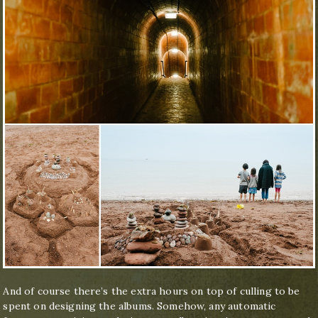
And of course there’s the extra hours on top of culling to be
spent on designing the albums. Somehow, any automatic