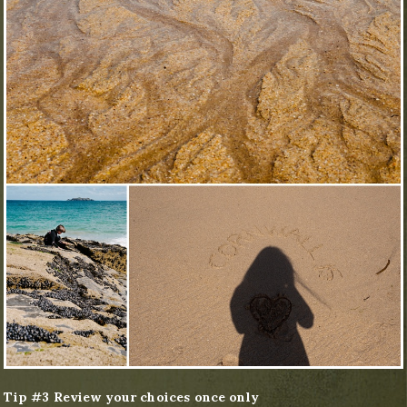
Tip #3 Review your choices once only