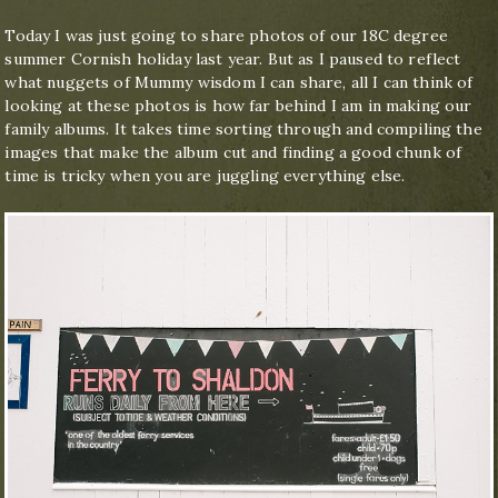
Today I was just going to share photos of our 18C degree
summer Cornish holiday last year. But as I paused to reflect
what nuggets of Mummy wisdom I can share, all I can think of
looking at these photos is how far behind I am in making our
family albums. It takes time sorting through and compiling the
images that make the album cut and finding a good chunk of
time is tricky when you are juggling everything else.