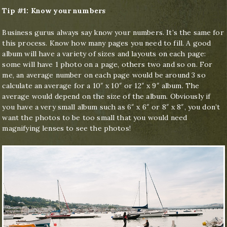
Tip #1: Know your numbers
Business gurus always say know your numbers. It’s the same for
this process. Know how many pages you need to fill. A good
album will have a variety of sizes and layouts on each page:
some will have 1 photo on a page, others two and so on. For
me, an average number on each page would be around 3 so
calculate an average for a 10″ x 10″ or 12″ x 9″ album. The
average would depend on the size of the album. Obviously if
you have a very small album such as 6″ x 6″ or 8″ x 8″, you don’t
want the photos to be too small that you would need
magnifying lenses to see the photos!