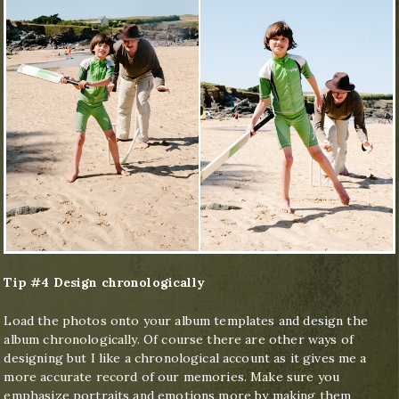
Tip #4 Design chronologically
Load the photos onto your album templates and design the
album chronologically. Of course there are other ways of
designing but I like a chronological account as it gives me a
more accurate record of our memories. Make sure you
emphasize portraits and emotions more by making them