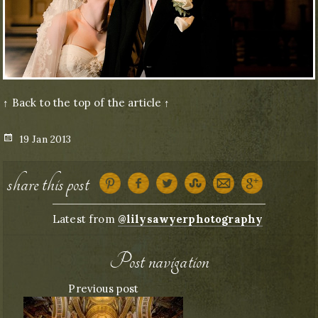
↑ Back to the top of the article ↑
Posted
19 Jan 2013
on
share this post
Latest from
@lilysawyerphotography
Post navigation
Previous post