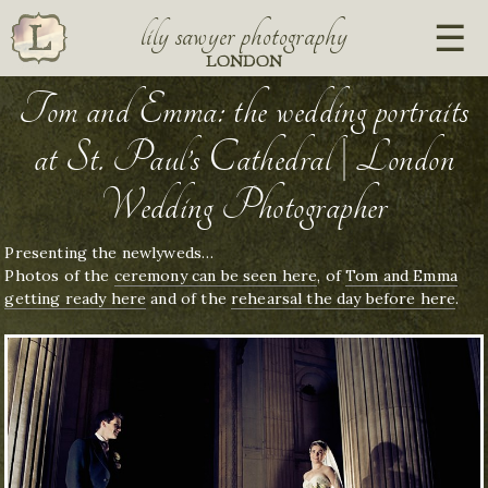
lily sawyer photography
LONDON
Tom and Emma: the wedding portraits
at St. Paul’s Cathedral | London
Wedding Photographer
Presenting the newlyweds…
Photos of the
ceremony can be seen here
, of
Tom and Emma
getting ready here
and of the
rehearsal the day before here
.