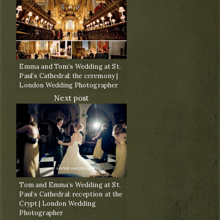
Emma and Tom’s Wedding at St.
Paul’s Cathedral: the ceremony |
London Wedding Photographer
Next post
Tom and Emma’s Wedding at St.
Paul’s Cathedral: reception at the
Crypt | London Wedding
Photographer