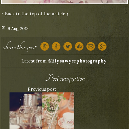
↑ Back to the top of the article ↑
Posted
9 Aug 2013
on
share this post
Latest from
@lilysawyerphotography
Post navigation
Previous post