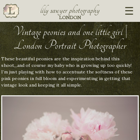
lily sawyer photography
LONDON
Vintage peonies and one little girl |
London Portrait Photographer
These beautiful peonies are the inspiration behind this
shoot,,,and of course my baby who is growing up too quickly!
I’m just playing with how to accentuate the softness of these
pink peonies in full bloom and experimenting in getting that
vintage look and keeping it all simple.