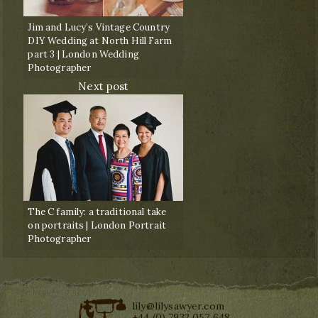
Jim and Lucy’s Vintage Country
DIY Wedding at North Hill Farm
part 3 | London Wedding
Photographer
Next post
The C family: a traditional take
on portraits | London Portrait
Photographer
lily@lilysawyer.com
+44 (0) 7932 057 648