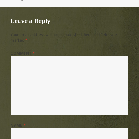
on
size
Leave a Reply
Your email address will not be published.
Required fields are
marked
*
COMMENT
*
NAME
*