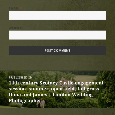
EMAIL
*
WEBSITE
Post
PUBLISHED IN
navigation
14th century Scotney Castle engagement
session: summer, open field, tall grass…
Ilona and James | London Wedding
Photographer