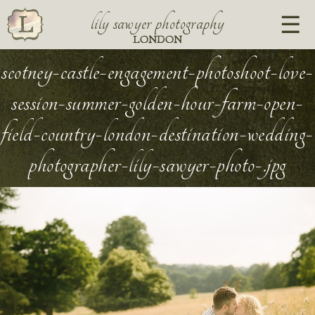
lily sawyer photography
LONDON
scotney-castle-engagement-photoshoot-love-
session-summer-golden-hour-farm-open-
field-country-london-destination-wedding-
photographer-lily-sawyer-photo-.jpg