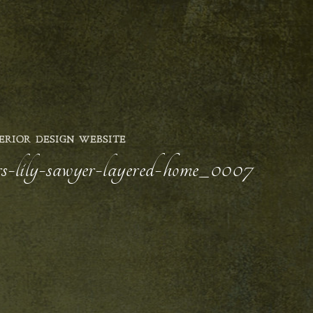
ERIOR DESIGN WEBSITE
ors-lily-sawyer-layered-home_0007