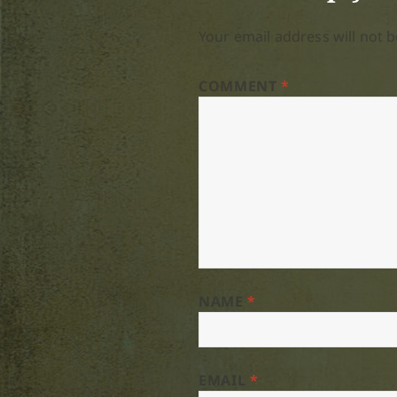
Your email address will not b
COMMENT
*
NAME
*
EMAIL
*