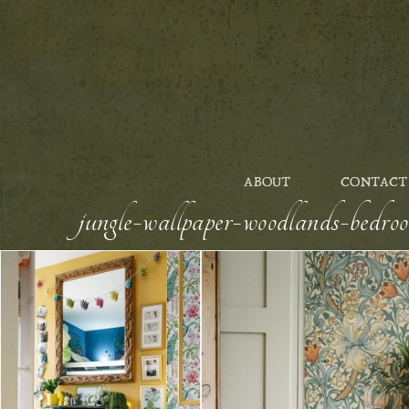
ABOUT
CONTACT
jungle-wallpaper-woodlands-bedro