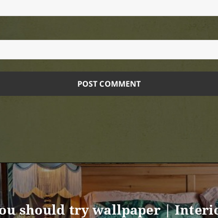
ou should try wallpaper | Interi