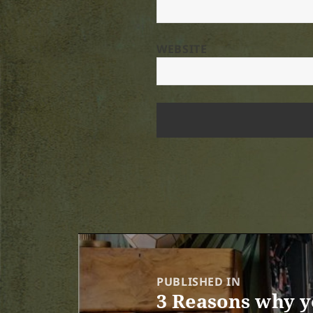
WEBSITE
Post
navigation
PUBLISHED IN
3 Reasons why y