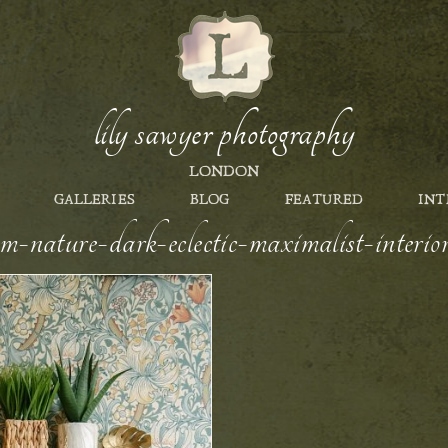
lily sawyer photography
LONDON
GALLERIES
BLOG
FEATURED
INT
om-nature-dark-eclectic-maximalist-interi