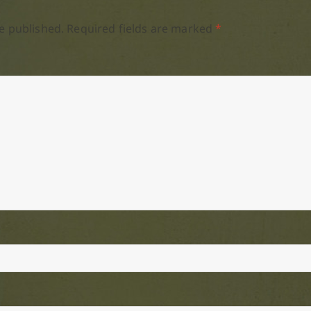
e published.
Required fields are marked
*