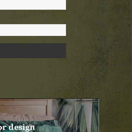
or design