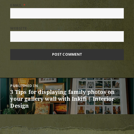
EMAIL
*
WEBSITE
Post
PUBLISHED IN
navigation
3 Tips for displaying family photos on
your gallery wall with Inkifi | Interior
Design