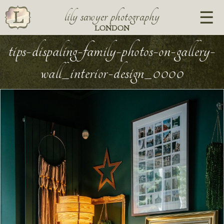
lily sawyer photography
LONDON
tips-dispaling-family-photos-on-gallery-
wall_interior-design_0000