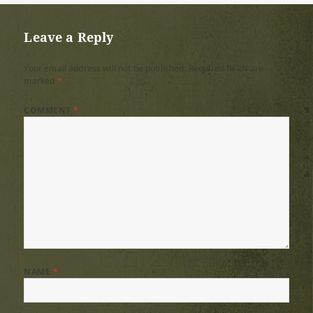
Leave a Reply
Your email address will not be published.
Required fields are
marked
*
COMMENT
*
NAME
*