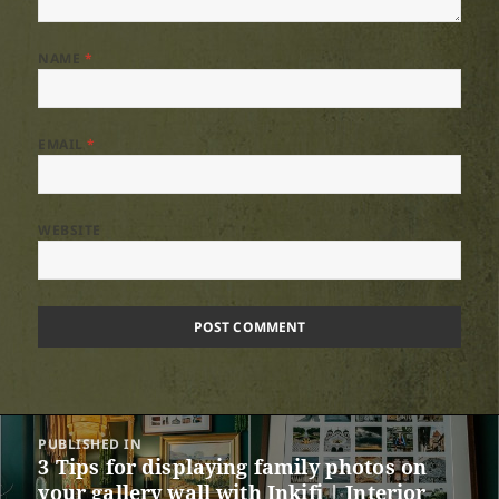
NAME
*
EMAIL
*
WEBSITE
Post
PUBLISHED IN
navigation
3 Tips for displaying family photos on
your gallery wall with Inkifi | Interior