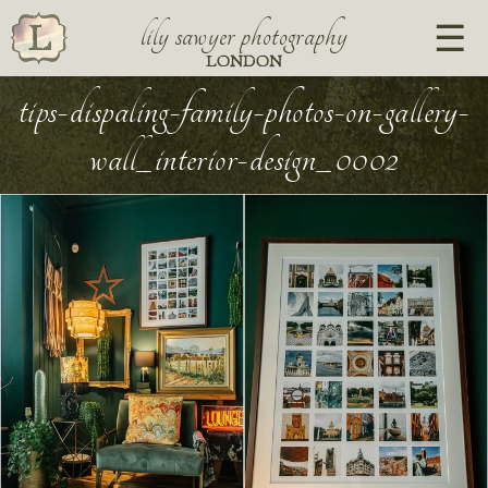
lily sawyer photography
LONDON
tips-dispaling-family-photos-on-gallery-
wall_interior-design_0002