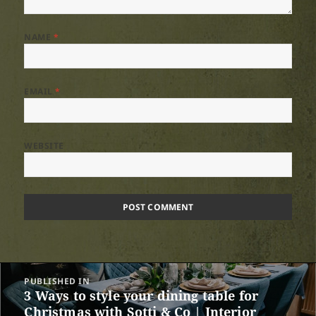
NAME
*
EMAIL
*
WEBSITE
Post
PUBLISHED IN
navigation
3 Ways to style your dining table for
Christmas with Sotti & Co | Interior