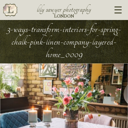
lily sawyer photography
LONDON
3-ways-transform-interiors-for-spring-
chalk-pink-linen-company-layered-
home_0009