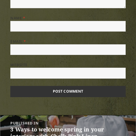
NAME
*
EMAIL
*
WEBSITE
Post
PUBLISHED IN
navigation
3 Ways to welcome spring in your