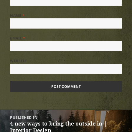
NAME
*
EMAIL
*
WEBSITE
Post
PUBLISHED IN
navigation
4 new ways to bring the outside in |
Interior Design