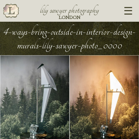
lily sawyer photography
LONDON
4-ways-bring-outside-in-interior-design-
murals-lily-sawyer-photo_0000