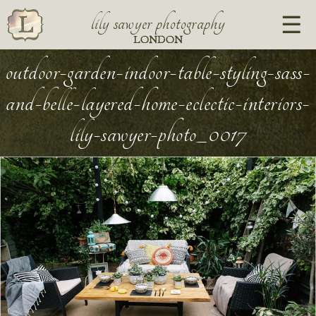
lily sawyer photography
LONDON
outdoor-garden-indoor-table-styling-sass-
and-belle-layered-home-eclectic-interiors-
lily-sawyer-photo_0017