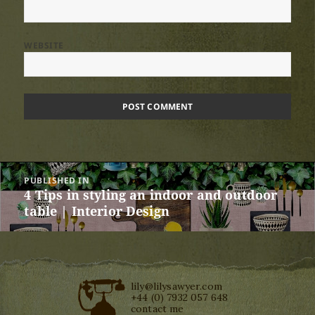
WEBSITE
Post
PUBLISHED IN
navigation
4 Tips in styling an indoor and outdoor
table | Interior Design
lily@lilysawyer.com
+44 (0) 7932 057 648
contact me