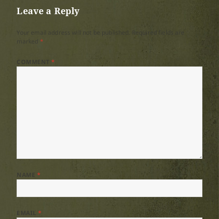
Leave a Reply
Your email address will not be published.
Required fields are
marked
*
COMMENT
*
NAME
*
EMAIL
*