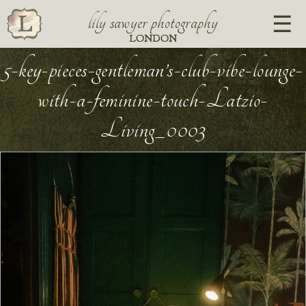
lily sawyer photography
LONDON
5-key-pieces-gentleman’s-club-vibe-lounge-
with-a-feminine-touch-Latzio-
Living_0003