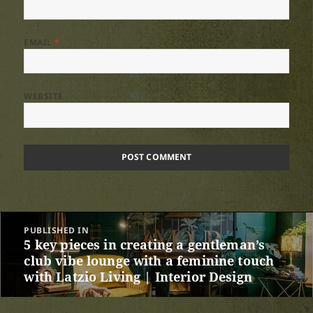
EMAIL
*
WEBSITE
Post
PUBLISHED IN
navigation
5 key pieces in creating a gentleman’s
club vibe lounge with a feminine touch
with Latzio Living | Interior Design