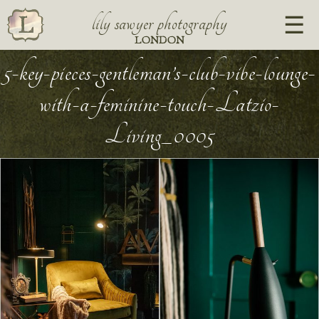
lily sawyer photography
LONDON
5-key-pieces-gentleman’s-club-vibe-lounge-
with-a-feminine-touch-Latzio-
Living_0005