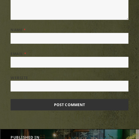
NAME
*
EMAIL
*
WEBSITE
Post
PUBLISHED IN