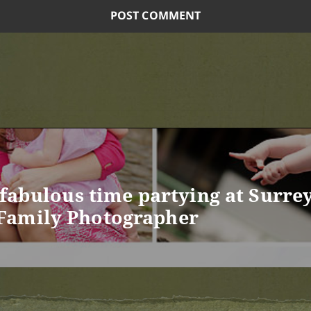
 fabulous time partying at Surre
Family Photographer