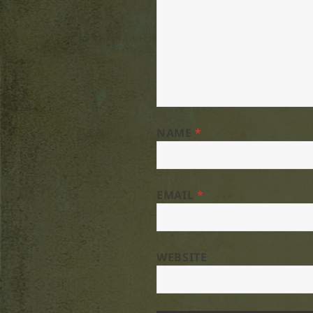
NAME
*
EMAIL
*
WEBSITE