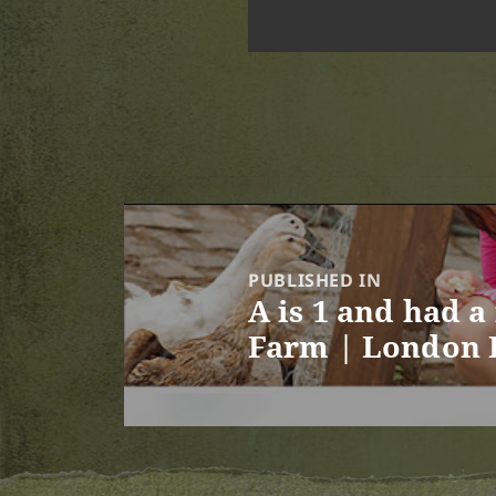
Post
navigation
PUBLISHED IN
A is 1 and had a
Farm | London 