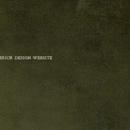
ERIOR DESIGN WEBSITE