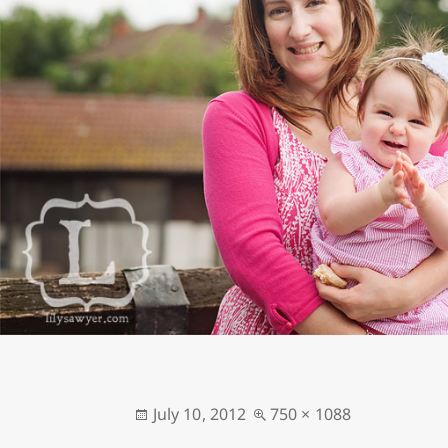
Posted
Full
July 10, 2012
750 × 1088
on
size