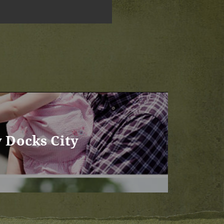
y Docks City