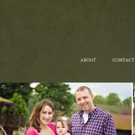
ABOUT
CONTACT