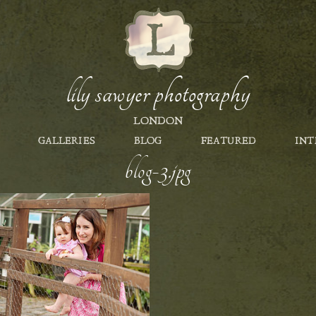
lily sawyer photography
LONDON
GALLERIES
BLOG
FEATURED
INT
blog-3.jpg