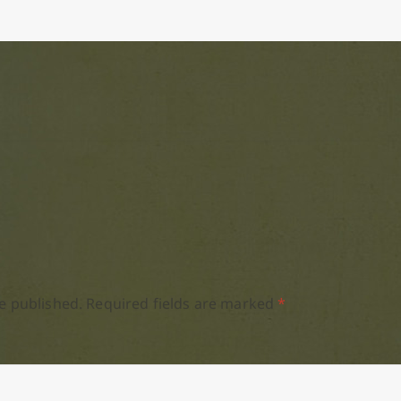
e published.
Required fields are marked
*