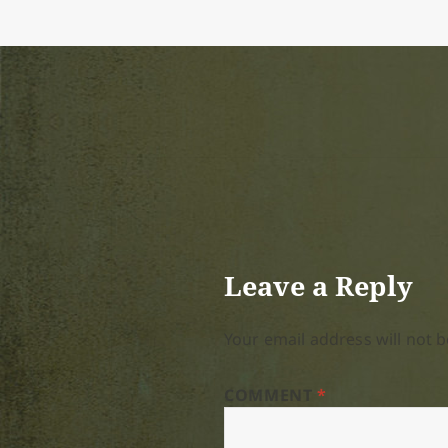
Leave a Reply
Your email address will not b
COMMENT
*