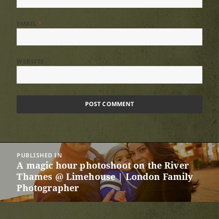
EMAIL
*
WEBSITE
Post
PUBLISHED IN
navigation
A magic hour photoshoot on the River
Thames @ Limehouse | London Family
Photographer