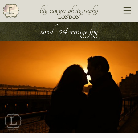
lily sawyer photography
LONDON
sood_24orange.jpg