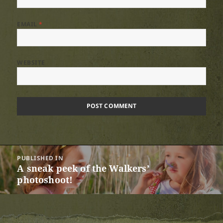
EMAIL
*
WEBSITE
Post
PUBLISHED IN
navigation
A sneak peek of the Walkers’
photoshoot!