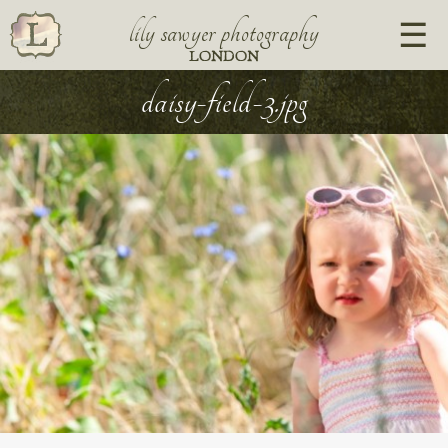
lily sawyer photography
LONDON
daisy-field-3.jpg