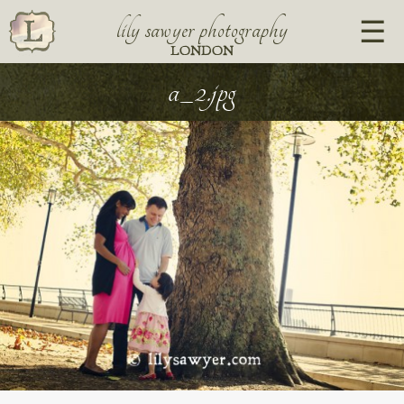
lily sawyer photography
LONDON
a_2.jpg