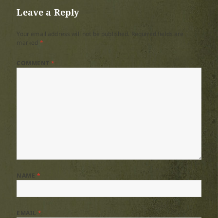
Leave a Reply
Your email address will not be published.
Required fields are
marked
*
COMMENT
*
NAME
*
EMAIL
*