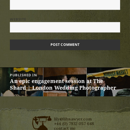
WEBSITE
Post
PUBLISHED IN
navigation
An epic engagement session at The
Shard | London Wedding Photographer
lily@lilysawyer.com
+44 (0) 7932 057 648
contact me