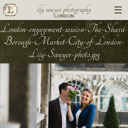
lily sawyer photography
LONDON
London-engagement-session-The-Shard-
Borough-Market-City-of-London-
Lily-Sawyer-photo.jpg