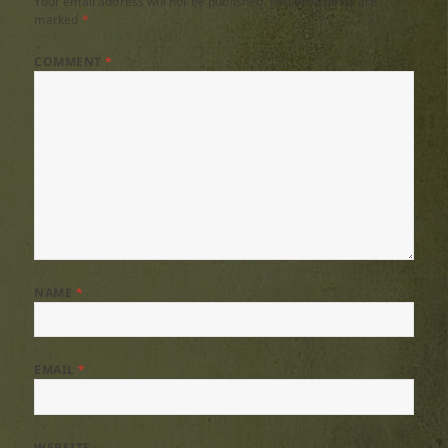
Your email address will not be published.
Required fields are
marked
*
COMMENT
*
NAME
*
EMAIL
*
WEBSITE