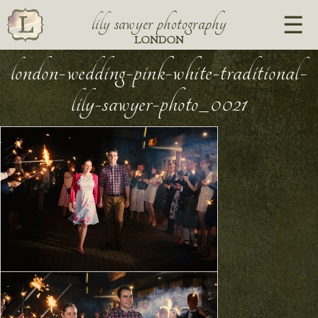
lily sawyer photography
LONDON
london-wedding-pink-white-traditional-
lily-sawyer-photo_0021