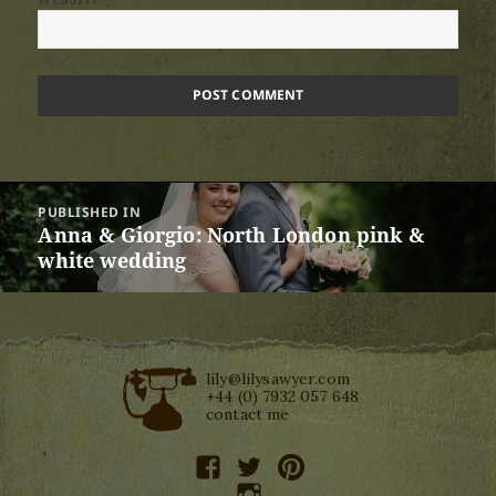
Post
PUBLISHED IN
navigation
Anna & Giorgio: North London pink &
white wedding
lily@lilysawyer.com
+44 (0) 7932 057 648
contact me
facebook
twitter
pinterest
instagram