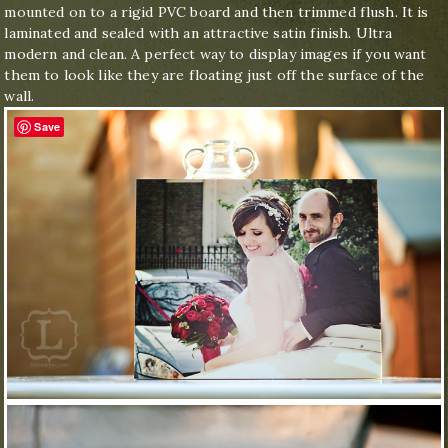
mounted on to a rigid PVC board and then trimmed flush. It is
laminated and sealed with an attractive satin finish. Ultra
modern and clean. A perfect way to display images if you want
them to look like they are floating just off the surface of the
wall.
Save