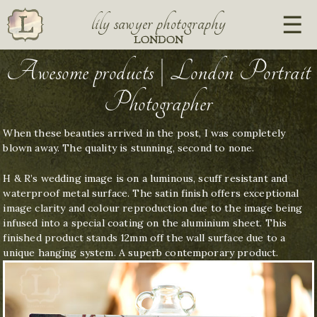
lily sawyer photography
LONDON
Awesome products | London Portrait
Photographer
When these beauties arrived in the post, I was completely
blown away. The quality is stunning, second to none.
H & R’s wedding image is on a luminous, scuff resistant and
waterproof metal surface. The satin finish offers exceptional
image clarity and colour reproduction due to the image being
infused into a special coating on the aluminium sheet. This
finished product stands 12mm off the wall surface due to a
unique hanging system. A superb contemporary product.