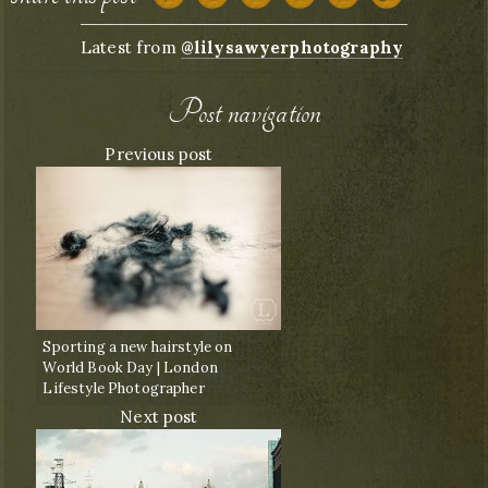
Latest from
@lilysawyerphotography
Post navigation
Previous post
Sporting a new hairstyle on
World Book Day | London
Lifestyle Photographer
Next post