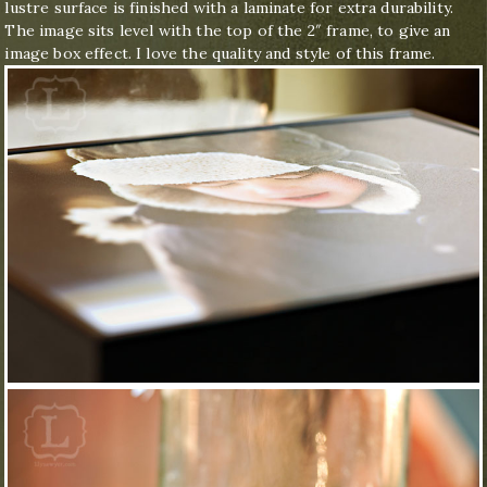
lustre surface is finished with a laminate for extra durability.
The image sits level with the top of the 2″ frame, to give an
image box effect. I love the quality and style of this frame.