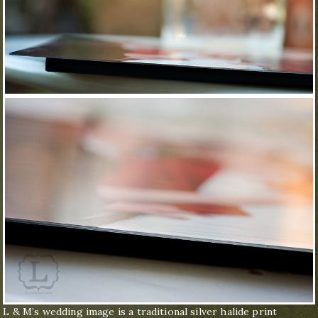
L & M’s wedding image is a traditional silver halide print