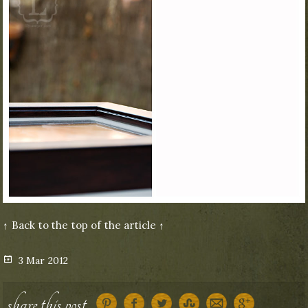
↑ Back to the top of the article ↑
Posted
3 Mar 2012
on
share this post