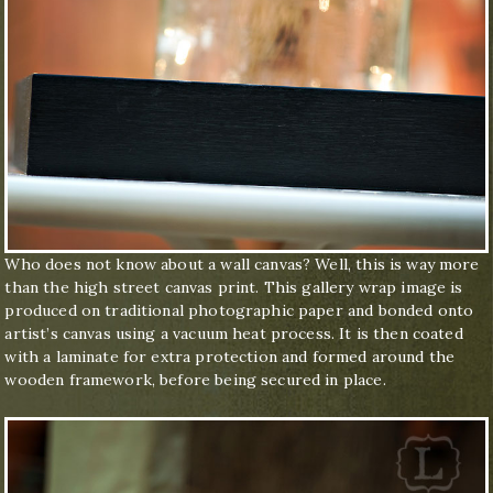
Who does not know about a wall canvas? Well, this is way more
than the high street canvas print. This gallery wrap image is
produced on traditional photographic paper and bonded onto
artist’s canvas using a vacuum heat process. It is then coated
with a laminate for extra protection and formed around the
wooden framework, before being secured in place.