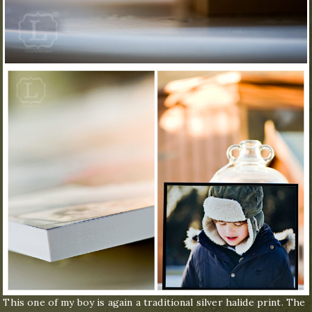
This one of my boy is again a traditional silver halide print. The