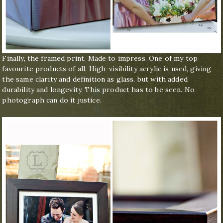
Finally, the framed print. Made to impress. One of my top
favourite products of all. High-visibility acrylic is used, giving
the same clarity and definition as glass, but with added
durability and longevity. This product has to be seen. No
photograph can do it justice.