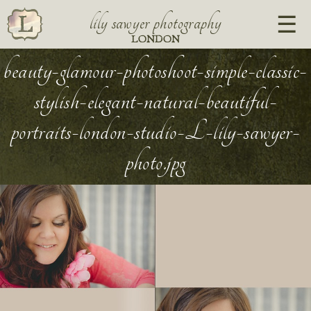
lily sawyer photography
LONDON
beauty-glamour-photoshoot-simple-classic-
stylish-elegant-natural-beautiful-
portraits-london-studio-L-lily-sawyer-
photo.jpg