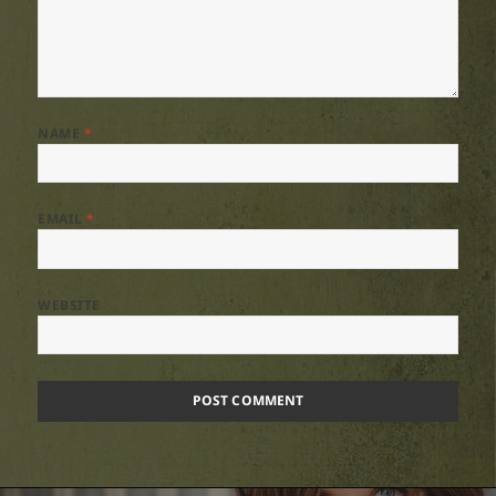
NAME
*
EMAIL
*
WEBSITE