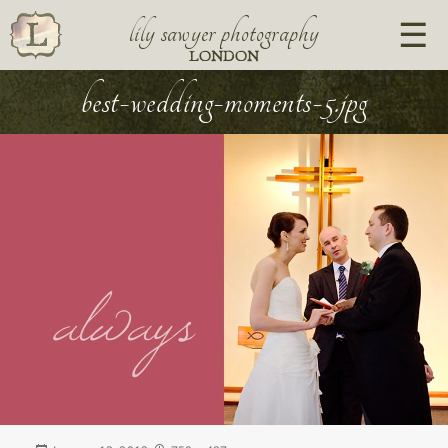
lily sawyer photography
LONDON
best-wedding-moments-5.jpg