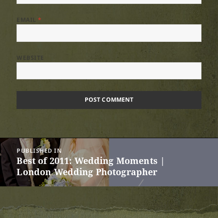
EMAIL
*
WEBSITE
Post
PUBLISHED IN
navigation
Best of 2011: Wedding Moments |
London Wedding Photographer