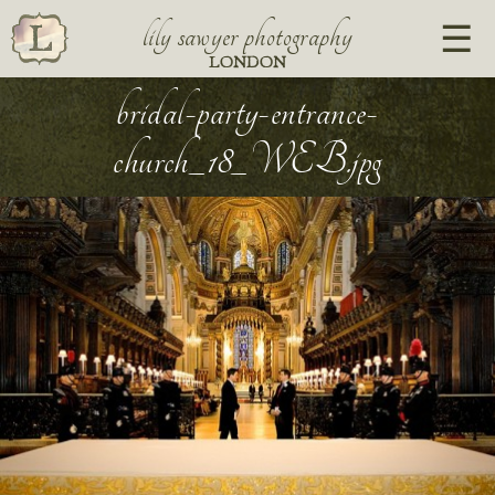
lily sawyer photography
LONDON
bridal-party-entrance-
church_18_WEB.jpg