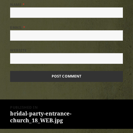
NAME
*
EMAIL
*
WEBSITE
Post
PUBLISHED IN
navigation
bridal-party-entrance-
church_18_WEB.jpg