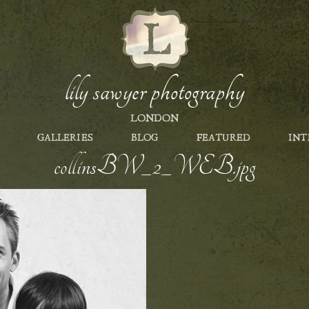
lily sawyer photography
LONDON
GALLERIES
BLOG
FEATURED
INT
collinsBW_2_WEB.jpg