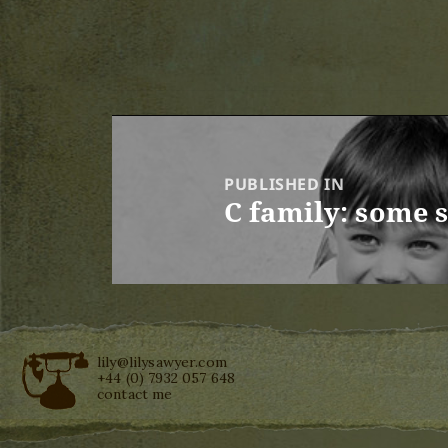
Post
navigation
PUBLISHED IN
C family: some 
lily@lilysawyer.com
+44 (0) 7932 057 648
contact me