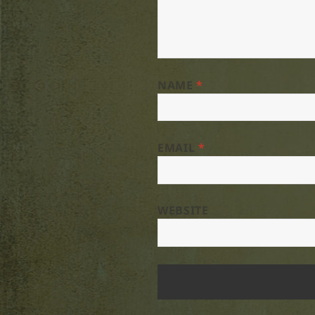
NAME
*
EMAIL
*
WEBSITE