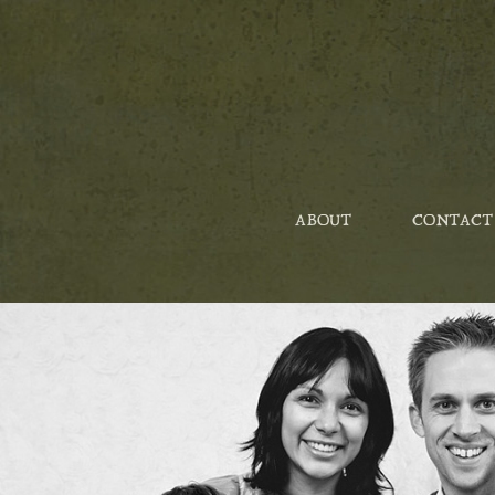
ABOUT
CONTACT