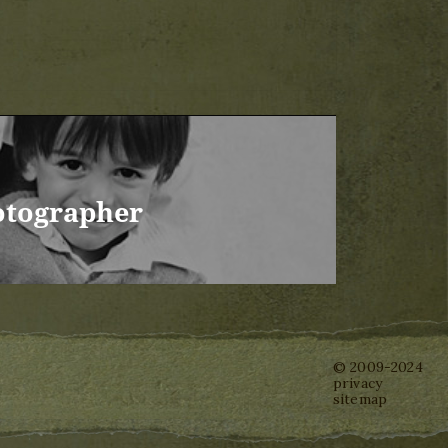
otographer
© 2009-2024
privacy
sitemap