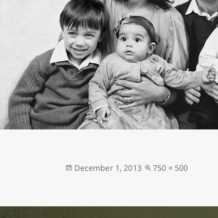
Posted
Full
December 1, 2013
750 × 500
on
size