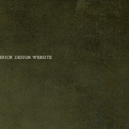
ERIOR DESIGN WEBSITE