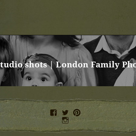
studio shots | London Family Ph
facebook
twitter
pinterest
instagram