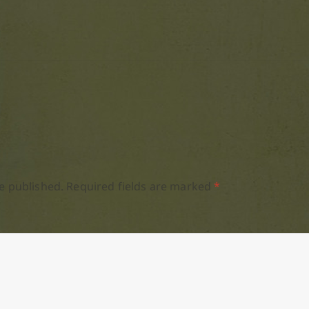
e published.
Required fields are marked
*