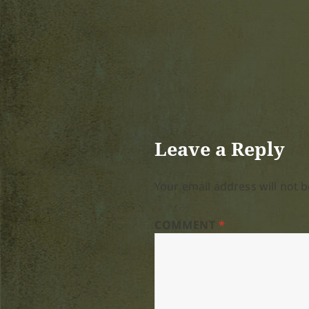
Leave a Reply
Your email address will not b
COMMENT
*