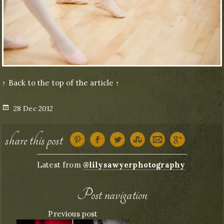
↑ Back to the top of the article ↑
Posted
28 Dec 2012
on
share this post
Latest from
@lilysawyerphotography
Post navigation
Previous post