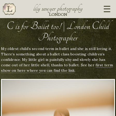
lily sawyer photography
LONDON
C is for Ballet too! | London Child
Photographer
My oldest child’s second term in ballet and she is still loving it.
There’s something about a ballet class boosting children’s
confidence. My little girl is painfully shy and slowly she has
come out of her little shell, thanks to ballet. See her
first term
show on here where you can find the link
.