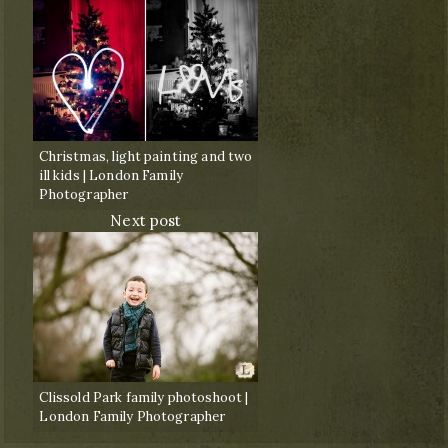
Christmas, light painting and two
ill kids | London Family
Photographer
Next post
Clissold Park family photoshoot |
London Family Photographer