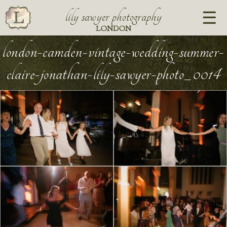
lily sawyer photography
LONDON
london-camden-vintage-wedding-summer-
claire-jonathan-lily-sawyer-photo_0014