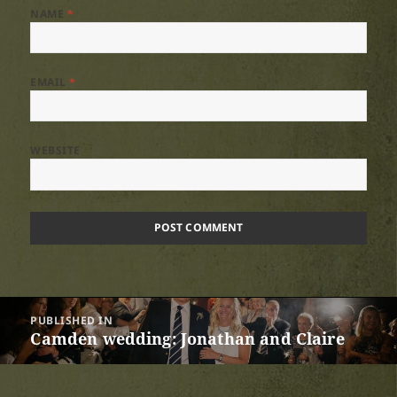
NAME
*
EMAIL
*
WEBSITE
Post
PUBLISHED IN
navigation
Camden wedding: Jonathan and Claire