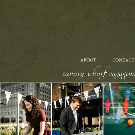
ABOUT
CONTACT
canary-wharf-engageme