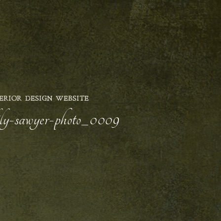
ERIOR DESIGN WEBSITE
lily-sawyer-photo_0009