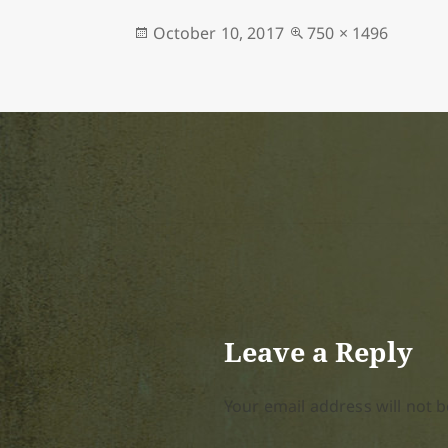
Posted
Full
October 10, 2017
750 × 1496
on
size
Leave a Reply
Your email address will not b