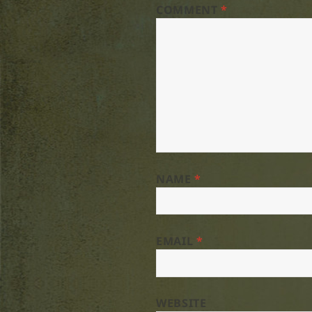
COMMENT
*
NAME
*
EMAIL
*
WEBSITE