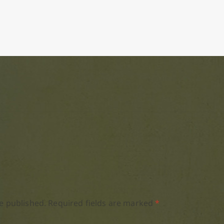
e published.
Required fields are marked
*