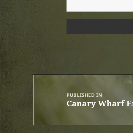
Post
navigation
PUBLISHED IN
Canary Wharf E