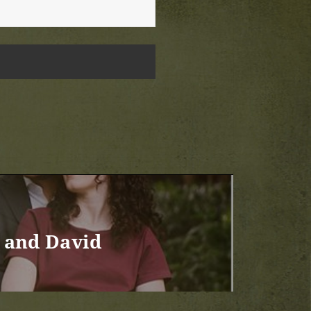
 and David