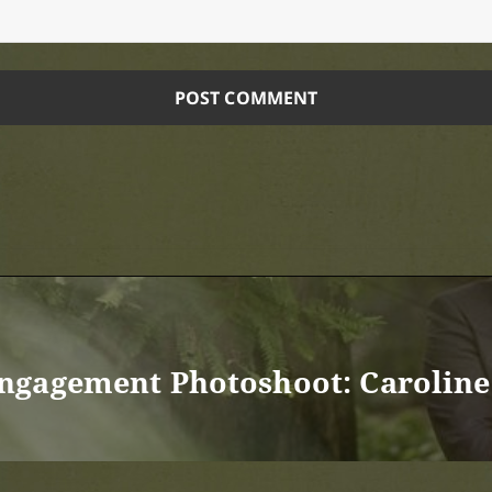
ngagement Photoshoot: Caroline