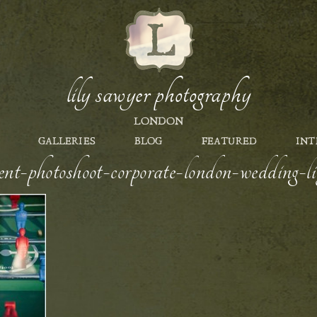
lily sawyer photography
LONDON
GALLERIES
BLOG
FEATURED
INT
nt-photoshoot-corporate-london-wedding-