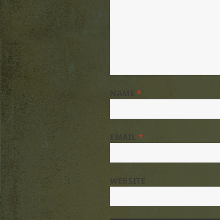
NAME
*
EMAIL
*
WEBSITE