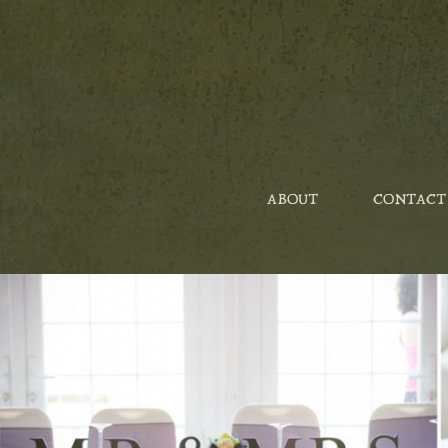
ABOUT
CONTACT