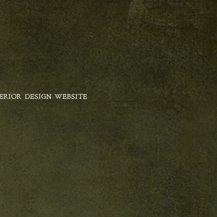
ERIOR DESIGN WEBSITE