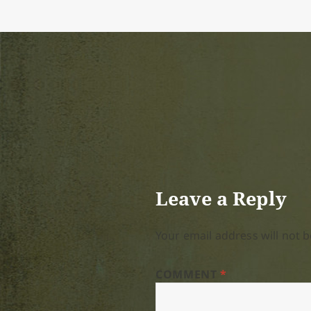
Leave a Reply
Your email address will not b
COMMENT
*