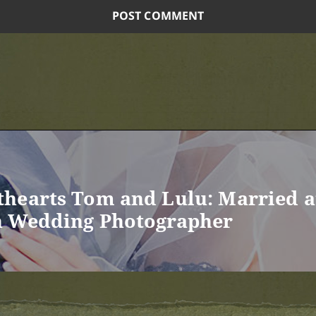
hearts Tom and Lulu: Married a
n Wedding Photographer