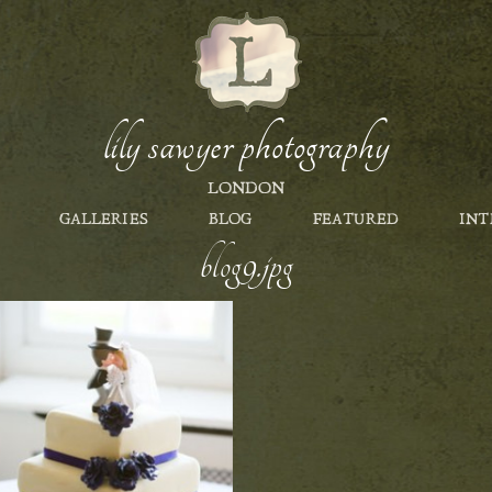
lily sawyer photography
LONDON
GALLERIES
BLOG
FEATURED
INT
blog9.jpg