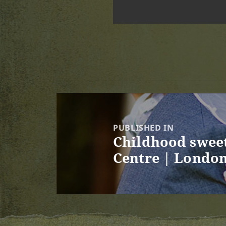
Post
navigation
PUBLISHED IN
Childhood sweet
Centre | Londo