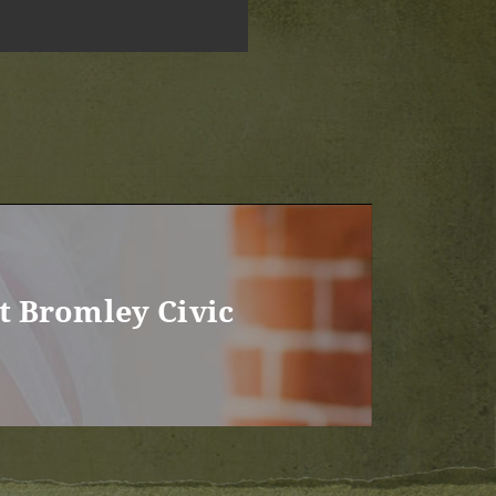
t Bromley Civic