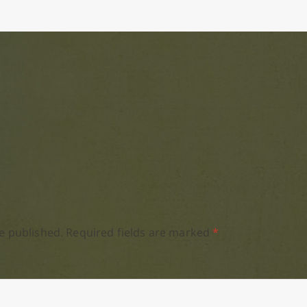
e published.
Required fields are marked
*