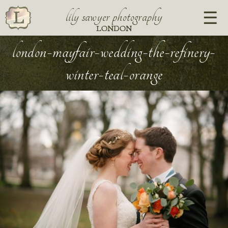
lily sawyer photography
LONDON
london-mayfair-wedding-the-refinery-
winter-teal-orange