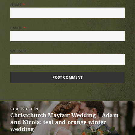
NAME
*
EMAIL
*
WEBSITE
Post
PUBLISHED IN
navigation
Christchurch Mayfair Wedding | Adam
and Nicola: teal and orange winter
wedding